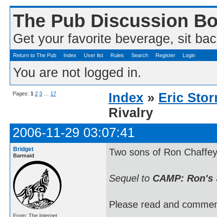
The Pub Discussion B
Get your favorite beverage, sit bac
Return to The Pub
Index
User list
Rules
Search
Register
Login
You are not logged in.
Pages:
1
2
3
…
17
Index
»
Eric Sto
Rivalry
2006-11-29 03:07:41
Bridget
Two sons of Ron Chaffey 
Barmaid
Sequel to
CAMP: Ron's 
Please read and commen
From: The Internet