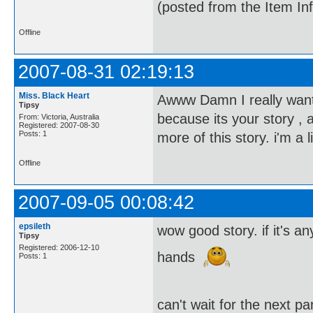
(posted from the Item In
Offline
2007-08-31 02:19:13
Miss. Black Heart
Awww Damn I really want t
Tipsy
because its your story , 
From: Victoria, Australia
Registered: 2007-08-30
Posts: 1
more of this story. i'm a
Offline
2007-09-05 00:08:42
epsileth
wow good story. if it's 
Tipsy
Registered: 2006-12-10
hands
Posts: 1
can't wait for the next p