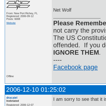
Net Wolf
From: New Port Richey, FL
Registered: 2006-09-12
Posts: 6008
Please Remembe
Website
not carry the prov
The US Constitutio
offended. If you d
IGNORE THEM
.
----
Facebook page
Offline
2006-12-10 01:25:02
dracaiel
I am sorry to see that it i
Inebriated
Registered: 2006-12-07