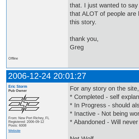
that. I just wanted to say
that ALOT of people are l
this story.
thank you,
Greg
Offline
2006-12-24 20:01:27
Eric Storm
For any story on the site
Pub Owner
* Completed - self expla
* In Progress - should al
* Inactive - Not being wor
From: New Port Richey, FL
* Abandoned - Will never
Registered: 2006-09-12
Posts: 6008
Website
Net Wolf