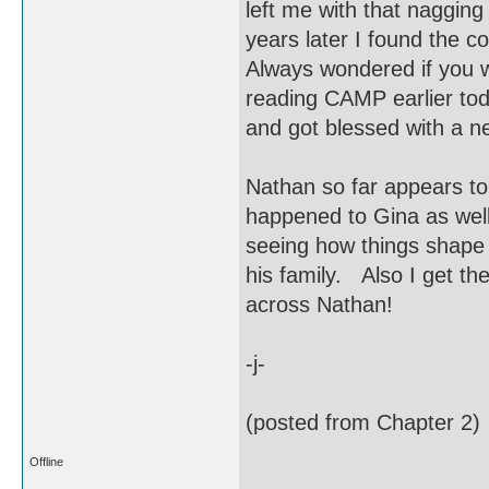
left me with that naggin
years later I found the c
Always wondered if you w
reading CAMP earlier tod
and got blessed with a
Nathan so far appears to
happened to Gina as wel
seeing how things shape 
his family. Also I get the
across Nathan!
-j-
(posted from Chapter 2)
Offline