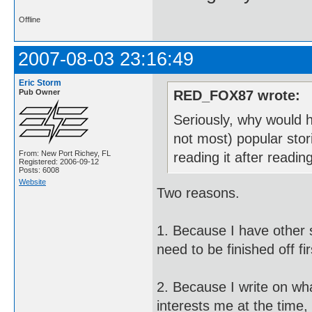
Offline
2007-08-03 23:16:49
Eric Storm
Pub Owner
RED_FOX87 wrote:
Seriously, why would h
not most) popular stor
From: New Port Richey, FL
reading it after readi
Registered: 2006-09-12
Posts: 6008
Website
Two reasons.
1. Because I have other st
need to be finished off fir
2. Because I write on wh
interests me at the time,