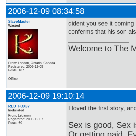
2006-12-09 08:34:58
SlaveMaster
dident you see it coming
Wasted
conferms that his son also
Welcome to The M
From: London, Ontario, Canada
Registered: 2006-12-05
Posts: 107
Offline
2006-12-09 19:10:14
RED_FOX87
I loved the first story, a
Inebriated
From: Lebanon
Registered: 2006-12-07
Sex is good, Sex i
Posts: 60
Or getting paid, Ev