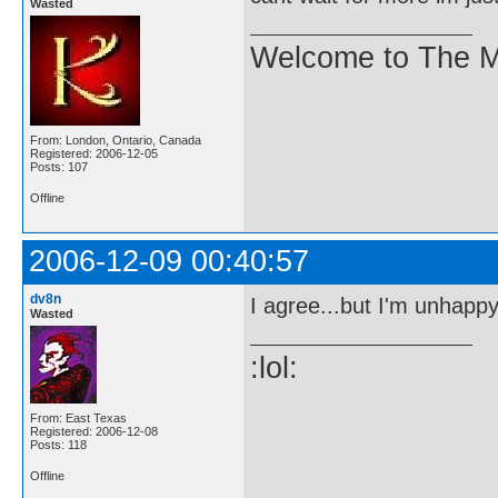
Wasted
Welcome to The M
From: London, Ontario, Canada
Registered: 2006-12-05
Posts: 107
Offline
2006-12-09 00:40:57
dv8n
I agree...but I'm unhappy 
Wasted
:lol:
From: East Texas
Registered: 2006-12-08
Posts: 118
Offline