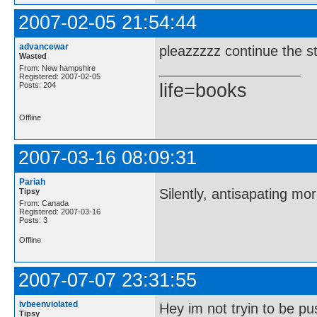
2007-02-05 21:54:44
advancewar
pleazzzzz continue the st
Wasted
From: New hampshire
Registered: 2007-02-05
life=books
Posts: 204
Offline
2007-03-16 08:09:31
Pariah
Silently, antisapating mo
Tipsy
From: Canada
Registered: 2007-03-16
Posts: 3
Offline
2007-07-07 23:31:55
ivbeenviolated
Hey im not tryin to be pu
Tipsy