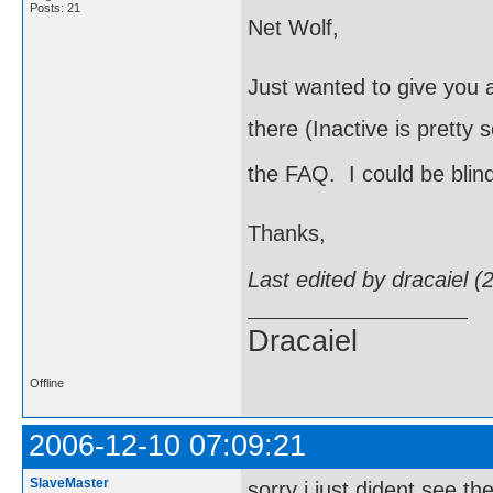
Posts: 21
Net Wolf,
Just wanted to give you a
there (Inactive is pretty 
the FAQ. I could be blin
Thanks,
Last edited by dracaiel 
Dracaiel
Offline
2006-12-10 07:09:21
SlaveMaster
sorry i just dident see th