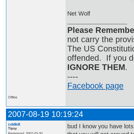
Net Wolf
Please Remembe
not carry the prov
The US Constitutio
offended. If you d
IGNORE THEM
.
----
Facebook page
Offline
2007-08-19 10:19:24
coldkill
bud I know you have lots
Tipsy
Registered: 2007-03-20