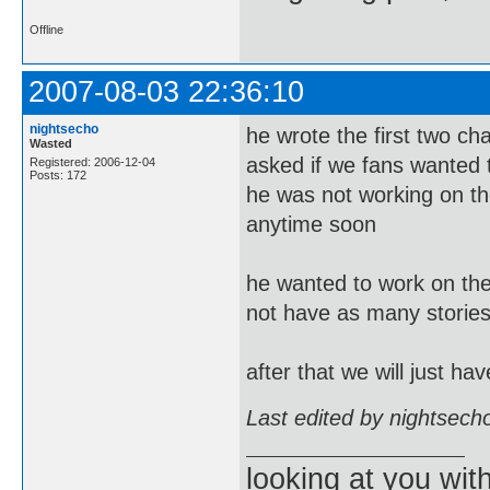
Offline
2007-08-03 22:36:10
nightsecho
he wrote the first two c
Wasted
asked if we fans wanted t
Registered: 2006-12-04
Posts: 172
he was not working on the
anytime soon
he wanted to work on the 
not have as many stories
after that we will just h
Last edited by nightsech
looking at you wi