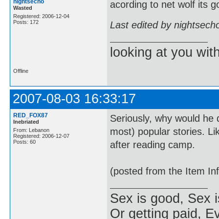
nightsecho
acording to net wolf its 
Wasted
Registered: 2006-12-04
Posts: 172
Last edited by nightsech
looking at you wi
Offline
2007-08-03 16:33:17
RED_FOX87
Seriously, why would he d
Inebriated
most) popular stories. Li
From: Lebanon
Registered: 2006-12-07
Posts: 60
after reading camp.
(posted from the Item In
Sex is good, Sex i
Or getting paid, Ev