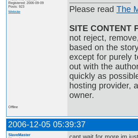
Registered: 2006-09-09
Posts: 923
Please read
The M
Website
SITE CONTENT 
not reject, remove,
based on the stor
except for purely 
out with the autho
quickly as possible
hosting provider, a
owner.
Offline
2006-12-05 05:39:37
SlaveMaster
cant wait for more im jus