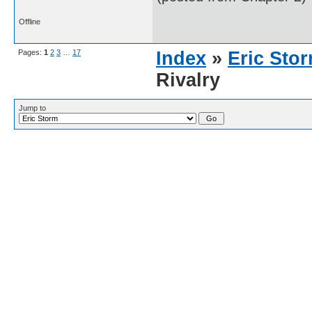
Offline
Pages:
1
2
3
…
17
Index
»
Eric Sto
Rivalry
Jump to