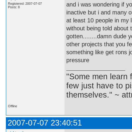
and i was wondering if y
Registered: 2007-07-07
Posts: 8
inactive but i and many 
at least 10 people in my
without being told about 
gotten........damn dude 
other projects that you f
something like get rons jou
pressure
"Some men learn f
few just have to pi
themselves." ~ att
Offline
2007-07-07 23:40:51