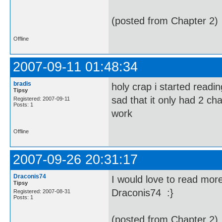
(posted from Chapter 2)
Offline
2007-09-11 01:48:34
bradis
holy crap i started readin
Tipsy
sad that it only had 2 cha
Registered: 2007-09-11
Posts: 1
work
Offline
2007-09-26 20:31:17
Draconis74
I would love to read more
Tipsy
Draconis74 :}
Registered: 2007-08-31
Posts: 1
(posted from Chapter 2)