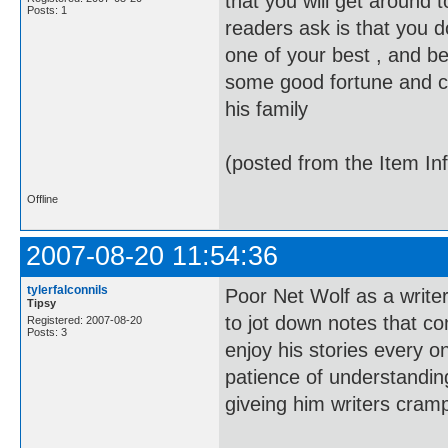
that you will get around 
Posts: 1
readers ask is that you d
one of your best , and b
some good fortune and clos
his family
(posted from the Item In
Offline
2007-08-20 11:54:36
tylerfalconnils
Poor Net Wolf as a write
Tipsy
to jot down notes that co
Registered: 2007-08-20
Posts: 3
enjoy his stories every o
patience of understand
giveing him writers cram