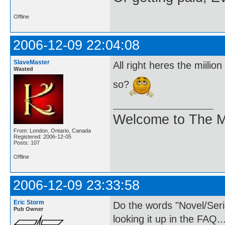
Offline
2006-12-09 22:04:08
SlaveMaster
All right heres the miili
Wasted
so?
Welcome to The M
From: London, Ontario, Canada
Registered: 2006-12-05
Posts: 107
Offline
2006-12-09 23:33:58
Eric Storm
Do the words "Novel/Ser
Pub Owner
looking it up in the FAQ..