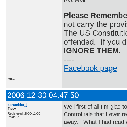
Please Remembe
not carry the prov
The US Constitutio
offended. If you d
IGNORE THEM
.
----
Facebook page
Offline
2006-12-30 04:47:50
scrambler_j
Well first of all I'm glad
Tipsy
Control tale that I ever
Registered: 2006-12-30
Posts: 2
away. What I had read w