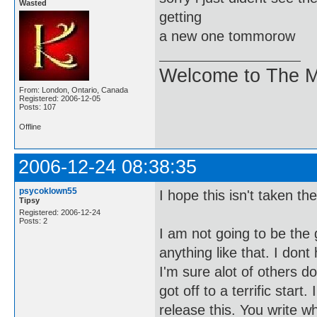
Wasted
getting
a new one tommorow
Welcome to The M
From: London, Ontario, Canada
Registered: 2006-12-05
Posts: 107
Offline
2006-12-24 08:38:35
psycoklown55
I hope this isn't taken t
Tipsy
Registered: 2006-12-24
Posts: 2
I am not going to be the 
anything like that. I don
I'm sure alot of others do
got off to a terrific star
release this. You write 