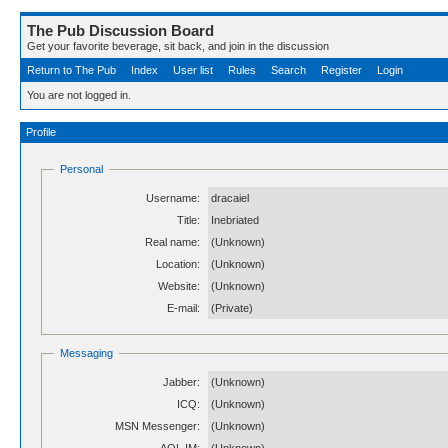
The Pub Discussion Board
Get your favorite beverage, sit back, and join in the discussion
Return to The Pub
Index
User list
Rules
Search
Register
Login
You are not logged in.
Profile
Personal
Username:
dracaiel
Title:
Inebriated
Real name:
(Unknown)
Location:
(Unknown)
Website:
(Unknown)
E-mail:
(Private)
Messaging
Jabber:
(Unknown)
ICQ:
(Unknown)
MSN Messenger:
(Unknown)