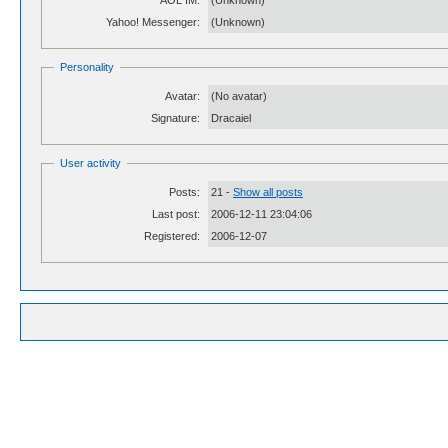
AOL IM:
(Unknown)
Yahoo! Messenger:
(Unknown)
Personality
Avatar:
(No avatar)
Signature:
Dracaiel
User activity
Posts:
21 -
Show all posts
Last post:
2006-12-11 23:04:06
Registered:
2006-12-07