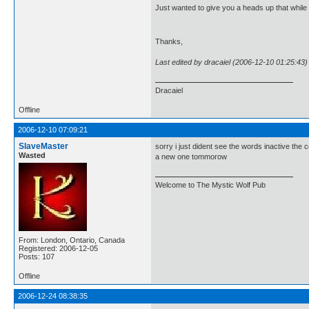
Just wanted to give you a heads up that while I 
Thanks,
Last edited by dracaiel (2006-12-10 01:25:43)
Dracaiel
Offline
2006-12-10 07:09:21
SlaveMaster
sorry i just dident see the words inactive the c
Wasted
a new one tommorow
Welcome to The Mystic Wolf Pub
From: London, Ontario, Canada
Registered: 2006-12-05
Posts: 107
Offline
2006-12-24 08:38:35