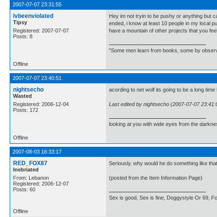
2007-07-07 23:31:55
ivbeenviolated
Hey im not tryin to be pushy or anything but 
Tipsy
ended, i know at least 10 people in my local p
Registered: 2007-07-07
have a mountain of other projects that you feel 
Posts: 8
"Some men learn from books, some by observatio
Offline
2007-07-07 23:40:51
nightsecho
acording to net wolf its going to be a long tim
Wasted
Registered: 2006-12-04
Last edited by nightsecho (2007-07-07 23:41:
Posts: 172
looking at you with wide eyes from the darkn
Offline
2007-08-03 16:33:17
RED_FOX87
Seriously, why would he do something like that
Inebriated
From: Lebanon
(posted from the Item Information Page)
Registered: 2006-12-07
Posts: 60
Sex is good, Sex is fine, Doggystyle Or 69, For
Offline