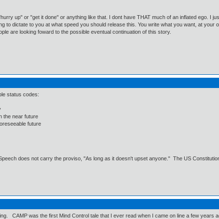
urry up" or "get it done" or anything like that. I dont have THAT much of an inflated ego. I jus
t going to dictate to you at what speed you should release this. You write what you want, at your
ople are looking foward to the possible eventual continuation of this story.
ble status codes:
y
n the near future
foreseeable future
Speech does not carry the proviso, "As long as it doesn't upset anyone." The US Constitution 
till writing. CAMP was the first Mind Control tale that I ever read when I came on line a few 