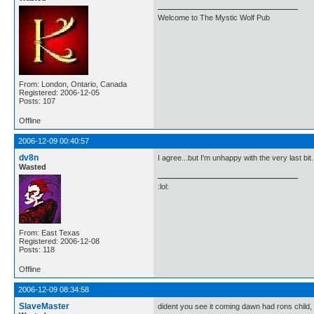
Welcome to The Mystic Wolf Pub
From: London, Ontario, Canada
Registered: 2006-12-05
Posts: 107
Offline
2006-12-09 00:40:57
dv8n
I agree...but I'm unhappy with the very last bit.
Wasted
:lol:
From: East Texas
Registered: 2006-12-08
Posts: 118
Offline
2006-12-09 08:34:58
SlaveMaster
dident you see it coming dawn had rons child, 