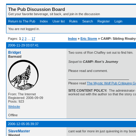
The Pub Discussion Board
Get your favorite beverage, sit back, and join in the discussion
Return to The Pub
Index
User list
Rules
Search
Register
Login
You are not logged in.
Pages:
1
2
3
…
17
Index
»
Eric Storm
» CAMP: Sibling Rivalry
2006-11-29 03:07:41
Bridget
Two sons of Ron Chaffey set out to find him.
Barmaid
Sequel to
CAMP: Ron's Journey
Please read and comment.
Please read
The Mystic Wolf Pub Critiquing G
SITE CONTENT POLICY:
The administrator o
From: The Internet
worked out with the author so that the story ca
Registered: 2006-09-09
Posts: 923
Website
Offline
2006-12-05 05:39:37
SlaveMaster
cant wait for more im just quivering in my boot
Wasted