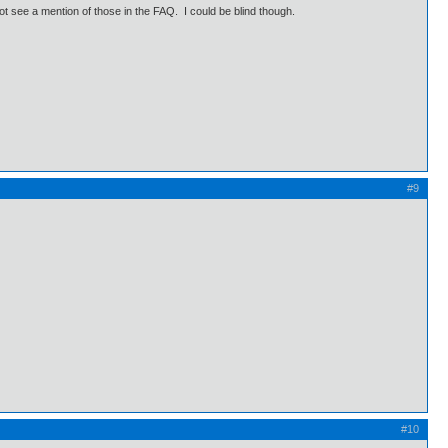
 not see a mention of those in the FAQ. I could be blind though.
#9
#10