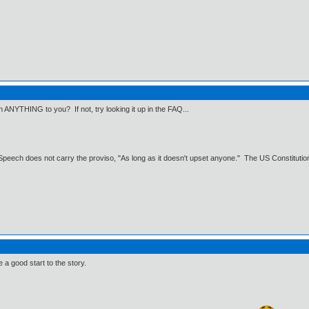
n ANYTHING to you? If not, try looking it up in the FAQ...
Speech does not carry the proviso, "As long as it doesn't upset anyone." The US Constitution 
ke a good start to the story.