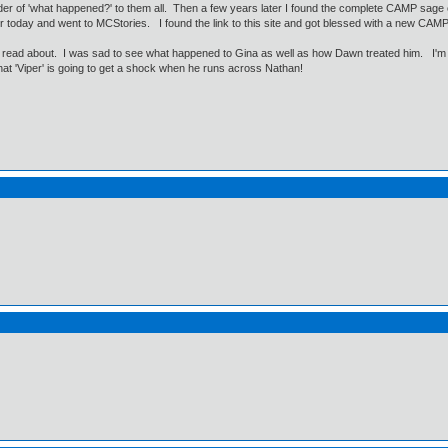
er of 'what happened?' to them all. Then a few years later I found the complete CAMP sage on 
r today and went to MCStories. I found the link to this site and got blessed with a new CAM
 read about. I was sad to see what happened to Gina as well as how Dawn treated him. I'm lo
that 'Viper' is going to get a shock when he runs across Nathan!