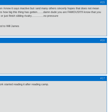
#15
on i know it says inactive but i and many others sincerly hopes that does not mean
es how big this thing has gotten........damn dude you are FAMOUS!!!!!i know that you
t finish sibling rivalry................no pressure
ed to Will James
#16
#17
rk started reading it after reading camp.