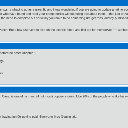
camp;sr s shaping up as a great fic and i was wondering if you are going to update anytime so
ub who have found and read your camp stories without being told about them.....that just prov
the need to complete but seriously you have to do something like get rons journey published or jus
n. But a few just have to piss on the electric fence and find out for themselves." ~ attribut
e before he posts chapter 3
05)
ess
. Camp is one of his most (if not most) popular stories. Like 90% of the people who like his wo
 having fun Or getting paid, Everyone likes Getting laid.