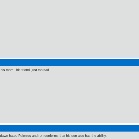
.his mom...his friend..just too sad
dawn hated Psionics and ron conferms that his son also has the ablility.