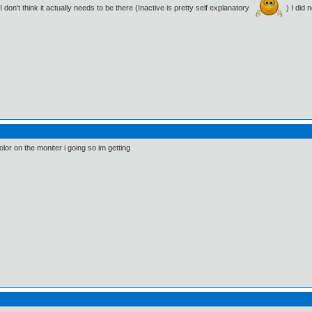
don't think it actually needs to be there (Inactive is pretty self explanatory
) I did
olor on the moniter i going so im getting