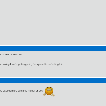
hope to see more soon.
 having fun Or getting paid, Everyone likes Getting laid.
n we expect more with this month or so?