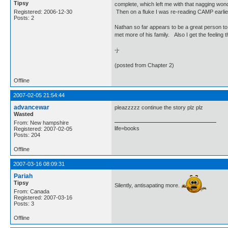
Tipsy
complete, which left me with that nagging wond
Registered: 2006-12-30
Then on a fluke I was re-reading CAMP earlie
Posts: 2
Nathan so far appears to be a great person to
met more of his family. Also I get the feeling 
-j-
(posted from Chapter 2)
Offline
2007-02-05 21:54:44
advancewar
pleazzzzz continue the story plz plz
Wasted
From: New hampshire
life=books
Registered: 2007-02-05
Posts: 204
Offline
2007-03-16 08:09:31
Pariah
Tipsy
Silently, antisapating more.
From: Canada
Registered: 2007-03-16
Posts: 3
Offline