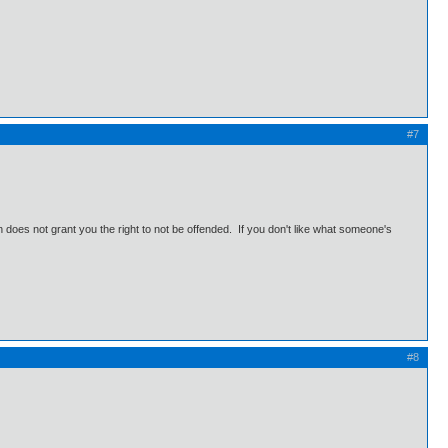
#7
does not grant you the right to not be offended. If you don't like what someone's
#8