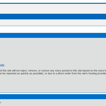
uide
.
f this site will not reject, remove, or censor any story posted to this site based on the story
n be reposted as quickly as possible), or due to a direct order from the site's hosting provide
s