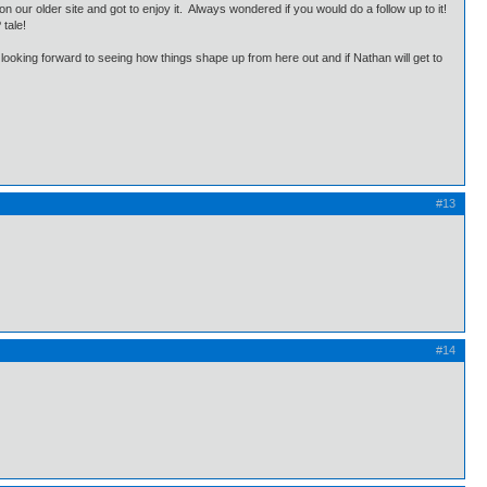
our older site and got to enjoy it. Always wondered if you would do a follow up to it!
P tale!
oking forward to seeing how things shape up from here out and if Nathan will get to
#13
#14