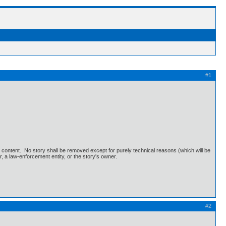
#1
's content. No story shall be removed except for purely technical reasons (which will be
r, a law-enforcement entity, or the story's owner.
#2