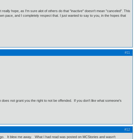
t really hope, as I'm sure alot of others do that "inactive" doesn't mean "canceled". This
 own pace, and I completely respect that. I just wanted to say to you, in the hopes that
#11
does not grant you the right to not be offended. If you don't like what someone's
#12
years ago. It blew me away. What I had read was posted on MCStories and wasn't