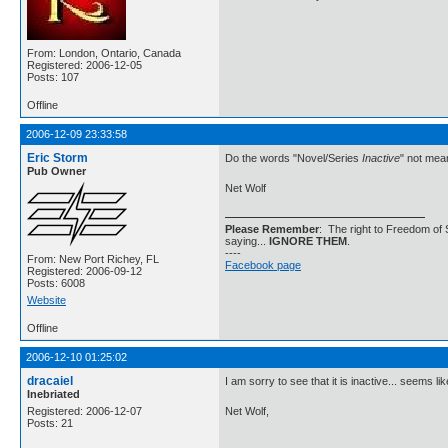
From: London, Ontario, Canada
Registered: 2006-12-05
Posts: 107
Offline
2006-12-09 23:33:58
Eric Storm
Do the words "Novel/Series
Inactive
" not mea
Pub Owner
Net Wolf
Please Remember
: The right to Freedom of 
saying...
IGNORE THEM
.
----
From: New Port Richey, FL
Facebook page
Registered: 2006-09-12
Posts: 6008
Website
Offline
2006-12-10 01:25:02
dracaiel
I am sorry to see that it is inactive... seems li
Inebriated
Registered: 2006-12-07
Net Wolf,
Posts: 21