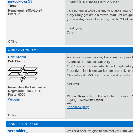
psycoklown55
I hope this isn't taken the wrong way.
Tipsy
Registered: 2006-12-24
I am not going to be the guy who asks you to "h
Posts: 2
story really got off to a terrific start. I'm no
you one day revisit this story, that ALOT of pe
thank you,
Greg
Offline
2006-12-24 20:01:27
Eric Storm
For any story on the site, there are four possi
Pub Owner
* Completed - self explanatory
* In Progress - should also be self-explanator
* Inactive - Not being worked on currently, or i
* Abandoned - Will never be worked on in the 
Net Wolf
From: New Port Richey, FL
Registered: 2006-09-12
Posts: 6008
Please Remember
: The right to Freedom of 
Website
saying...
IGNORE THEM
.
----
Facebook page
Offline
2006-12-30 04:47:50
scrambler_j
Well first of all I'm glad to find that your s