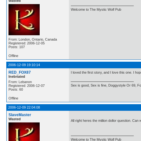
Wasted
Welcome to The Mystic Wolf Pub
From: London, Ontario, Canada
Registered: 2006-12-05
Posts: 107
Offline
2006-12-09 19:10:14
RED_FOX87
I loved the first story, and I love this one. I 
Inebriated
From: Lebanon
Sex is good, Sex is fine, Doggystyle Or 69, For
Registered: 2006-12-07
Posts: 60
Offline
2006-12-09 22:04:08
SlaveMaster
Wasted
All right heres the miilion dollor question. Ca
Welcome to The Mystic Wolf Pub