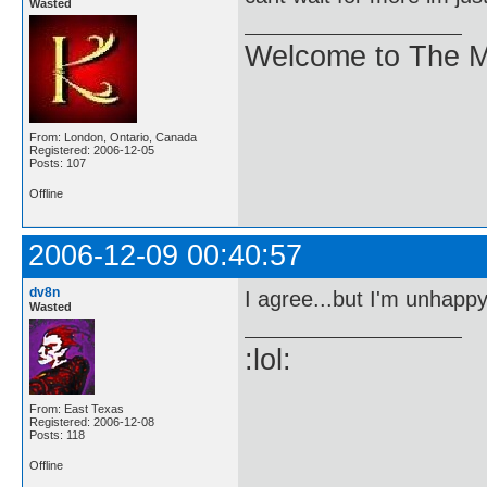
Wasted
Welcome to The M
From: London, Ontario, Canada
Registered: 2006-12-05
Posts: 107
Offline
2006-12-09 00:40:57
dv8n
I agree...but I'm unhappy 
Wasted
:lol:
From: East Texas
Registered: 2006-12-08
Posts: 118
Offline