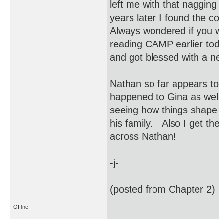
left me with that naggin
years later I found the c
Always wondered if you w
reading CAMP earlier tod
and got blessed with a
Nathan so far appears to
happened to Gina as wel
seeing how things shape 
his family. Also I get the
across Nathan!
-j-
(posted from Chapter 2)
Offline