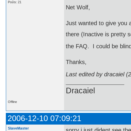
Posts: 21
Net Wolf,
Just wanted to give you a
there (Inactive is pretty 
the FAQ. I could be blin
Thanks,
Last edited by dracaiel 
Dracaiel
Offline
2006-12-10 07:09:21
SlaveMaster
sorry i just dident see th