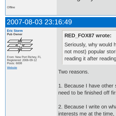
Offline
2007-08-03 23:16:49
Eric Storm
Pub Owner
RED_FOX87 wrote:
Seriously, why would h
not most) popular stor
From: New Port Richey, FL
reading it after readi
Registered: 2006-09-12
Posts: 6008
Website
Two reasons.
1. Because I have other st
need to be finished off fir
2. Because I write on wh
interests me at the time,