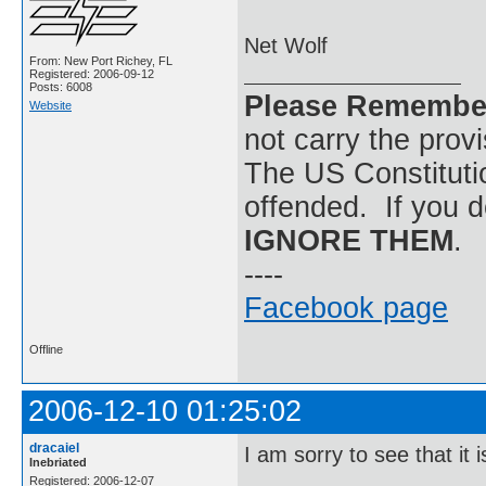
Net Wolf
From: New Port Richey, FL
Registered: 2006-09-12
Posts: 6008
Please Remembe
Website
not carry the prov
The US Constitutio
offended. If you d
IGNORE THEM
.
----
Facebook page
Offline
2006-12-10 01:25:02
dracaiel
I am sorry to see that it i
Inebriated
Registered: 2006-12-07