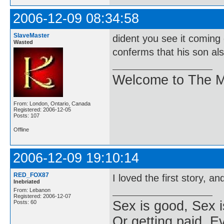
2006-12-09 08:34:58
SlaveMaster
dident you see it coming
Wasted
conferms that his son also
Welcome to The M
From: London, Ontario, Canada
Registered: 2006-12-05
Posts: 107
Offline
2006-12-09 19:10:14
RED_FOX87
I loved the first story, a
Inebriated
From: Lebanon
Registered: 2006-12-07
Sex is good, Sex i
Posts: 60
Or getting paid, Ev