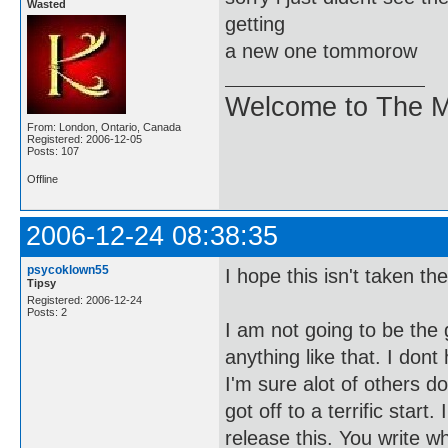
Wasted
getting
a new one tommorow
Welcome to The M
From: London, Ontario, Canada
Registered: 2006-12-05
Posts: 107
Offline
2006-12-24 08:38:35
psycoklown55
I hope this isn't taken t
Tipsy
Registered: 2006-12-24
Posts: 2
I am not going to be the 
anything like that. I don
I'm sure alot of others do
got off to a terrific star
release this. You write 