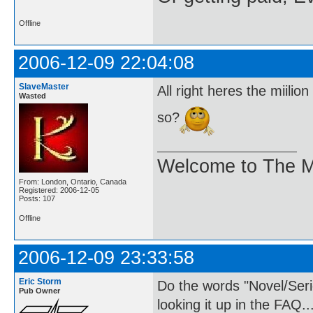
Offline
2006-12-09 22:04:08
SlaveMaster
All right heres the miili
Wasted
so?
Welcome to The M
From: London, Ontario, Canada
Registered: 2006-12-05
Posts: 107
Offline
2006-12-09 23:33:58
Eric Storm
Do the words "Novel/Ser
Pub Owner
looking it up in the FAQ..