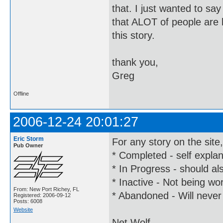
that. I just wanted to say
that ALOT of people are l
this story.
thank you,
Greg
Offline
2006-12-24 20:01:27
Eric Storm
For any story on the site
Pub Owner
* Completed - self expla
* In Progress - should al
* Inactive - Not being wor
From: New Port Richey, FL
* Abandoned - Will never
Registered: 2006-09-12
Posts: 6008
Website
Net Wolf