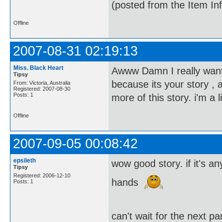
(posted from the Item In
Offline
2007-08-31 02:19:13
Miss. Black Heart
Awww Damn I really want t
Tipsy
because its your story , 
From: Victoria, Australia
Registered: 2007-08-30
Posts: 1
more of this story. i'm a
Offline
2007-09-05 00:08:42
epsileth
wow good story. if it's 
Tipsy
Registered: 2006-12-10
hands
Posts: 1
can't wait for the next p