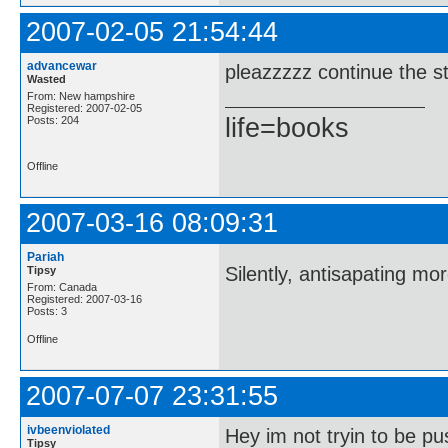
2007-02-05 21:54:44
advancewar
pleazzzzz continue the st
Wasted
From: New hampshire
Registered: 2007-02-05
life=books
Posts: 204
Offline
2007-03-16 08:09:31
Pariah
Silently, antisapating mo
Tipsy
From: Canada
Registered: 2007-03-16
Posts: 3
Offline
2007-07-07 23:31:55
ivbeenviolated
Hey im not tryin to be pu
Tipsy