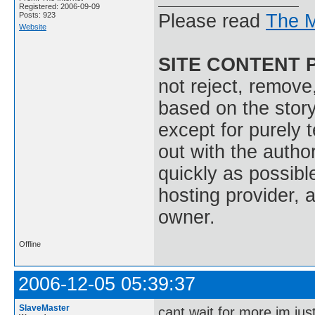
Registered: 2006-09-09
Posts: 923
Please read
The M
Website
SITE CONTENT 
not reject, remove,
based on the stor
except for purely 
out with the autho
quickly as possible
hosting provider, a
owner.
Offline
2006-12-05 05:39:37
SlaveMaster
cant wait for more im jus