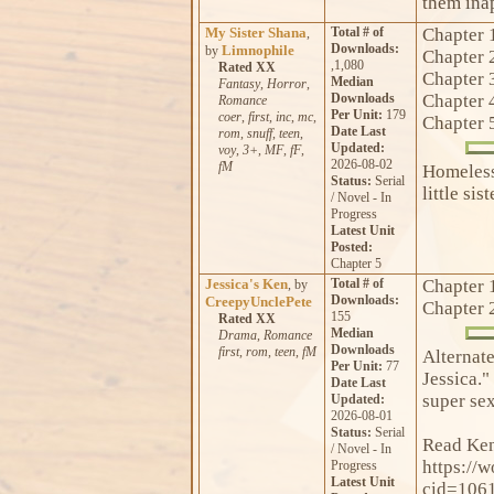
them inap
My Sister Shana
Total # of
Chapter 
,
Downloads:
Limnophile
by
Chapter 
,1,080
Rated XX
Chapter 
Median
Fantasy
,
Horror
,
Downloads
Chapter 
Romance
Per Unit:
179
coer
,
first
,
inc
,
mc
,
Chapter 
Date Last
rom
,
snuff
,
teen
,
Updated:
voy
,
3+
,
MF
,
fF
,
2026-08-02
fM
Homeless
Status:
Serial
little sist
/ Novel - In
Progress
Latest Unit
Posted:
Chapter 5
Jessica's Ken
Total # of
Chapter 
, by
Downloads:
CreepyUnclePete
Chapter 
155
Rated XX
Median
Drama
,
Romance
Downloads
first
,
rom
,
teen
,
fM
Alternate
Per Unit:
77
Jessica." 
Date Last
super sex
Updated:
2026-08-01
Status:
Serial
Read Ken'
/ Novel - In
https://
Progress
Latest Unit
cid=106