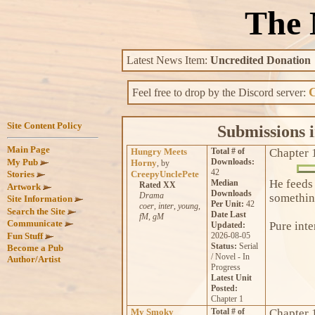
The 
Latest News Item:
Uncredited Donation
C
Feel free to drop by the Discord server:
Submissions i
Hungry Meets
Total # of
Chapter 
Downloads:
Horny
, by
42
CreepyUnclePete
He feeds
Median
Rated XX
Downloads
Drama
something
Per Unit:
42
coer
,
inter
,
young
,
Date Last
fM
,
gM
Pure inte
Updated:
2026-08-05
Status:
Serial
/ Novel - In
Progress
Latest Unit
Posted:
Chapter 1
My Smoky
Total # of
Chapter 