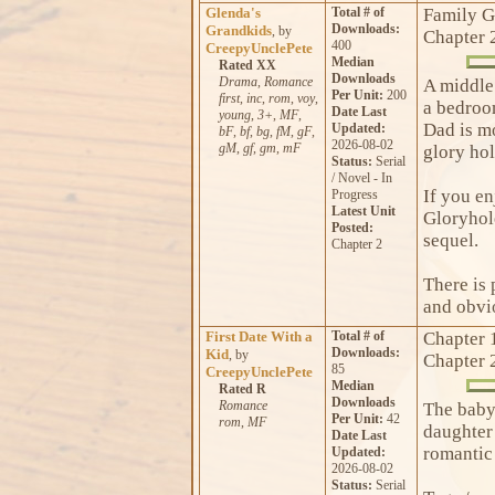
Glenda's
Total # of
Family G
Downloads:
Grandkids
, by
Chapter 
400
CreepyUnclePete
Median
Rated XX
Downloads
Drama
,
Romance
A middle 
Per Unit:
200
first
,
inc
,
rom
,
voy
,
a bedroom
Date Last
young
,
3+
,
MF
,
Dad is m
Updated:
bF
,
bf
,
bg
,
fM
,
gF
,
2026-08-02
gM
,
gf
,
gm
,
mF
glory ho
Status:
Serial
/ Novel - In
If you e
Progress
Latest Unit
Gloryhole
Posted:
sequel.
Chapter 2
There is 
and obvio
First Date With a
Total # of
Chapter 
Downloads:
Kid
, by
Chapter 
85
CreepyUnclePete
Median
Rated R
Downloads
Romance
The babys
Per Unit:
42
rom
,
MF
daughter 
Date Last
romantic 
Updated:
2026-08-02
Status:
Serial