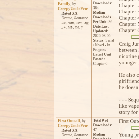
Downloads:
Family
, by
Chapter 
384
CreepyUnclePete
Chapter 
Median
Rated XX
Downloads
Chapter 
Drama
,
Romance
Per Unit:
36
inc
,
rom
,
teen
,
voy
,
Chapter 
Date Last
3+
,
MF
,
fM
,
ff
Chapter 
Updated:
2026-08-05
Status:
Serial
Craig Ju
/ Novel - In
between h
Progress
Latest Unit
nicotine 
Posted:
younger g
Chapter 6
He also c
girlfrien
he doesn't
- - - Seq
like vape
story for
First Outcall
Total # of
First Out
, by
Downloads:
CreepyUnclePete
47
Rated XX
Young pro
Median
Drama
,
Romance
Downloads