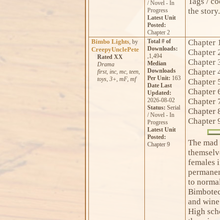
Tags / c
/ Novel - In
the story.
Progress
Latest Unit
Posted:
Chapter 2
Bimbo Lights
Total # of
Chapter 
, by
Downloads:
CreepyUnclePete
Chapter 
,1,494
Rated XX
Chapter 
Median
Drama
Downloads
Chapter 
first
,
inc
,
mc
,
teen
,
Per Unit:
163
toys
,
3+
,
mF
,
mf
Chapter 
Date Last
Chapter 
Updated:
2026-08-02
Chapter 
Status:
Serial
Chapter 
/ Novel - In
Chapter 
Progress
Latest Unit
Posted:
The mad 
Chapter 9
themselve
females i
permanen
to normal
Bimbotec
and wine
High sch