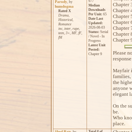
977
Parody
, by
Chapter 
Median
humdogma
Downloads
Chapter 
Rated X
Per Unit:
65
Drama
,
Chapter 
Date Last
Historical
,
Chapter 
Updated:
Romance
2026-08-03
Chapter 
inc
,
inter
,
rape
,
Status:
Serial
teen
,
3+
,
MF
,
fF
,
Chapter 
/ Novel - In
fM
Chapter 
Progress
Latest Unit
Posted:
Please no
Chapter 9
response
Mayfair i
families,
the highe
anyone wa
elegant l
On the su
be.
Who know
place.
Shed Rats
Total # of
, by