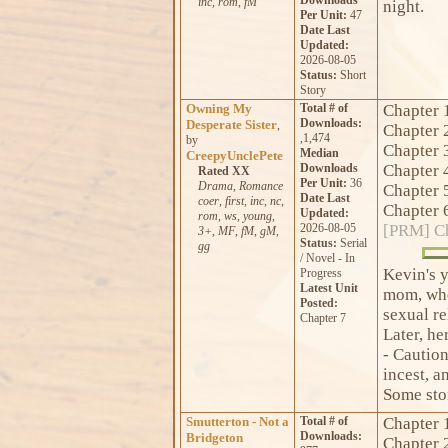
inc
,
rom
,
fM
night.
Per Unit:
47
Date Last
Updated:
2026-08-05
Status:
Short
Story
Owning My
Total # of
Chapter 
Downloads:
Desperate Sister
,
Chapter 
,1,474
by
Chapter 
Median
CreepyUnclePete
Downloads
Chapter 
Rated XX
Per Unit:
36
Drama
,
Romance
Chapter 
Date Last
coer
,
first
,
inc
,
nc
,
Chapter 
Updated:
rom
,
ws
,
young
,
2026-08-05
[PRM] Ch
3+
,
MF
,
fM
,
gM
,
Status:
Serial
gg
/ Novel - In
Kevin's y
Progress
Latest Unit
mom, who
Posted:
sexual re
Chapter 7
Later, he
- Caution
incest, a
Some stor
Smutterton - Not a
Total # of
Chapter 
Downloads:
Bridgeton
Chapter 