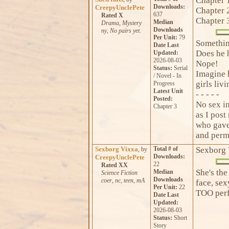
Chapter 
Downloads:
CreepyUnclePete
Chapter 
637
Rated X
Chapter 
Median
Drama
,
Mystery
Downloads
ny
,
No pairs yet.
Per Unit:
79
Somethin
Date Last
Does he 
Updated:
2026-08-03
Nope!
Status:
Serial
Imagine h
/ Novel - In
girls livi
Progress
Latest Unit
- - - - -
Posted:
No sex in
Chapter 3
as I pos
who gave 
and perm
Sexborg Vixxa
Total # of
Sexborg 
, by
Downloads:
CreepyUnclePete
22
Rated XX
She's the
Median
Science Fiction
Downloads
coer
,
nc
,
teen
,
mA
face, sex
Per Unit:
22
TOO perf
Date Last
Updated:
2026-08-03
Status:
Short
Story