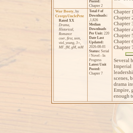
Posted:
Chapter 2
War Booty
Total # of
Chapter 
, by
Downloads:
CreepyUnclePete
Chapter 
,1,826
Rated XX
Chapter 
Median
Drama
,
Downloads
Chapter 
Historical
,
Per Unit:
220
Romance
Chapter 
Date Last
coer
,
first
,
teen
,
Chapter 
Updated:
viol
,
young
,
3+
,
2026-08-01
Chapter 
MF
,
fM
,
gM
,
mM
Status:
Serial
/ Novel - In
Several 
Progress
Latest Unit
Imperial
Posted:
leadersh
Chapter 7
scenes, b
drama ins
Empire, g
enough t