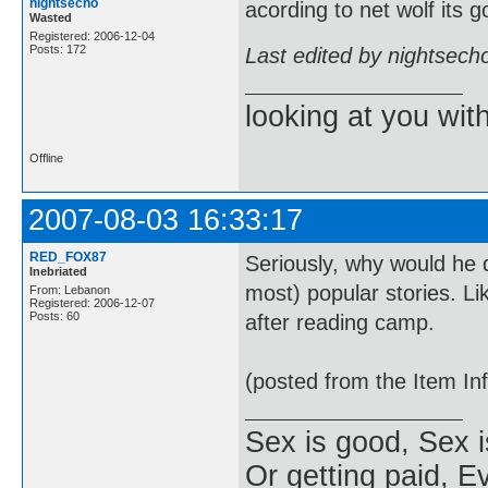
nightsecho
acording to net wolf its 
Wasted
Registered: 2006-12-04
Posts: 172
Last edited by nightsech
looking at you wi
Offline
2007-08-03 16:33:17
RED_FOX87
Seriously, why would he d
Inebriated
most) popular stories. Li
From: Lebanon
Registered: 2006-12-07
Posts: 60
after reading camp.
(posted from the Item In
Sex is good, Sex i
Or getting paid, Ev