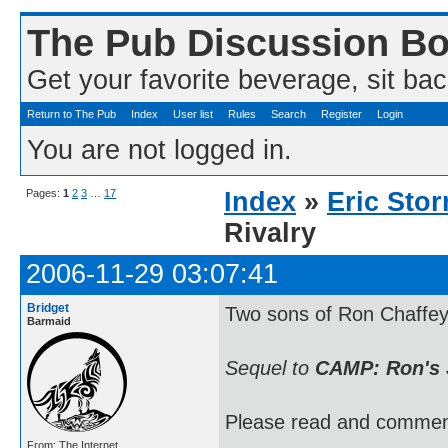
The Pub Discussion B
Get your favorite beverage, sit bac
Return to The Pub
Index
User list
Rules
Search
Register
Login
You are not logged in.
Pages:
1
2
3
…
17
Index
»
Eric Sto
Rivalry
2006-11-29 03:07:41
Bridget
Two sons of Ron Chaffey 
Barmaid
Sequel to
CAMP: Ron's 
Please read and commen
From: The Internet