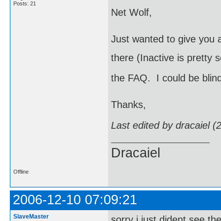
Posts: 21
Net Wolf,
Just wanted to give you a
there (Inactive is pretty 
the FAQ. I could be blin
Thanks,
Last edited by dracaiel 
Dracaiel
Offline
2006-12-10 07:09:21
SlaveMaster
sorry i just dident see th