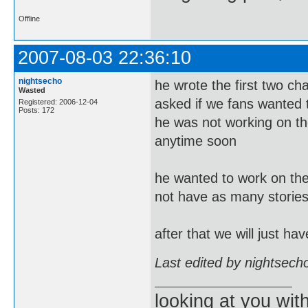
Offline
2007-08-03 22:36:10
nightsecho
he wrote the first two c
Wasted
asked if we fans wanted t
Registered: 2006-12-04
Posts: 172
he was not working on the
anytime soon
he wanted to work on the 
not have as many stories
after that we will just h
Last edited by nightsech
looking at you wi