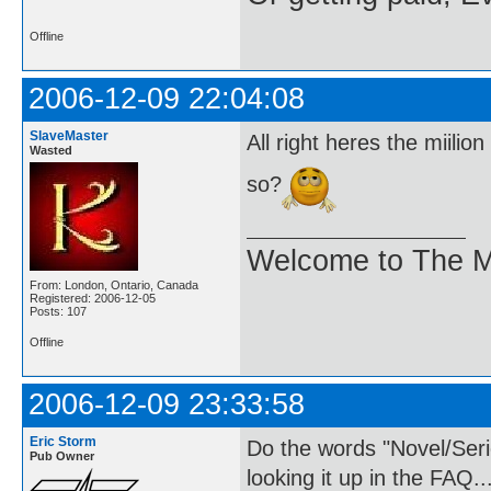
Offline
2006-12-09 22:04:08
SlaveMaster
All right heres the miili
Wasted
so?
Welcome to The M
From: London, Ontario, Canada
Registered: 2006-12-05
Posts: 107
Offline
2006-12-09 23:33:58
Eric Storm
Do the words "Novel/Ser
Pub Owner
looking it up in the FAQ..