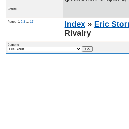
Offline
Pages:
1
2
3
…
17
Index
»
Eric Sto
Rivalry
Jump to