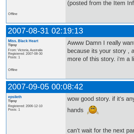
(posted from the Item In
Offline
2007-08-31 02:19:13
Miss. Black Heart
Awww Damn I really want t
Tipsy
because its your story , 
From: Victoria, Australia
Registered: 2007-08-30
Posts: 1
more of this story. i'm a
Offline
2007-09-05 00:08:42
epsileth
wow good story. if it's 
Tipsy
Registered: 2006-12-10
hands
Posts: 1
can't wait for the next p