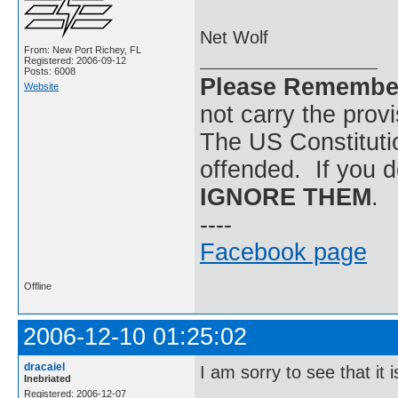
Net Wolf
From: New Port Richey, FL
Registered: 2006-09-12
Posts: 6008
Please Remembe
Website
not carry the prov
The US Constitutio
offended. If you d
IGNORE THEM
.
----
Facebook page
Offline
2006-12-10 01:25:02
dracaiel
I am sorry to see that it i
Inebriated
Registered: 2006-12-07