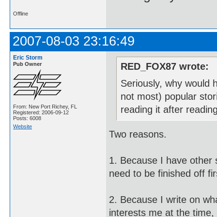
Offline
2007-08-03 23:16:49
Eric Storm
Pub Owner
RED_FOX87 wrote:
Seriously, why would h
not most) popular stor
From: New Port Richey, FL
reading it after readi
Registered: 2006-09-12
Posts: 6008
Website
Two reasons.
1. Because I have other st
need to be finished off fir
2. Because I write on wh
interests me at the time,