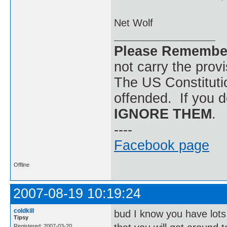
Net Wolf
Please Remembe
not carry the prov
The US Constitutio
offended. If you d
IGNORE THEM
.
----
Facebook page
Offline
2007-08-19 10:19:24
coldkill
bud I know you have lots
Tipsy
Registered: 2007-03-20