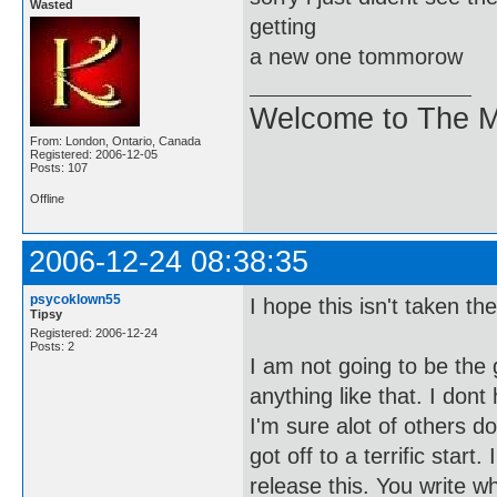
Wasted
getting
a new one tommorow
Welcome to The M
From: London, Ontario, Canada
Registered: 2006-12-05
Posts: 107
Offline
2006-12-24 08:38:35
psycoklown55
I hope this isn't taken t
Tipsy
Registered: 2006-12-24
Posts: 2
I am not going to be the 
anything like that. I don
I'm sure alot of others do
got off to a terrific star
release this. You write 