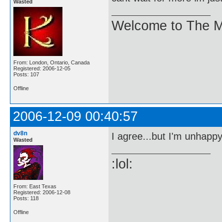
Wasted
Welcome to The M
From: London, Ontario, Canada
Registered: 2006-12-05
Posts: 107
Offline
2006-12-09 00:40:57
dv8n
I agree...but I'm unhappy 
Wasted
:lol:
From: East Texas
Registered: 2006-12-08
Posts: 118
Offline