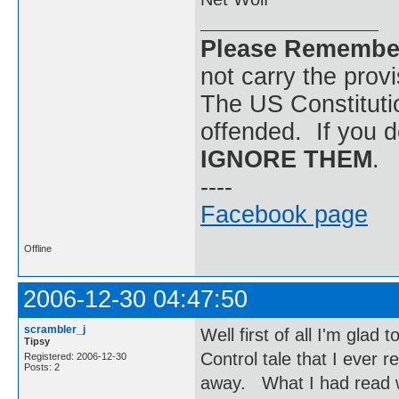
Please Remembe
not carry the prov
The US Constitutio
offended. If you d
IGNORE THEM
.
----
Facebook page
Offline
2006-12-30 04:47:50
scrambler_j
Well first of all I'm glad
Tipsy
Control tale that I ever
Registered: 2006-12-30
Posts: 2
away. What I had read w