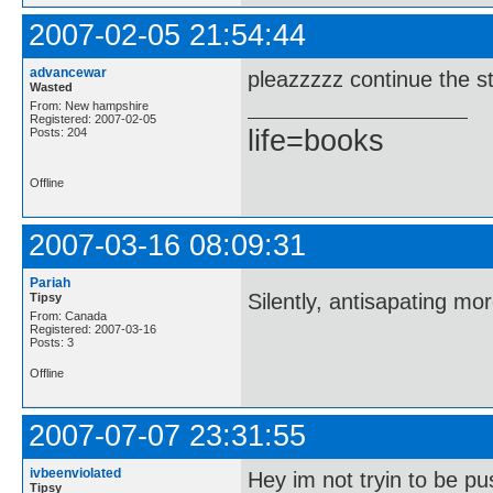
2007-02-05 21:54:44
advancewar
pleazzzzz continue the st
Wasted
From: New hampshire
Registered: 2007-02-05
life=books
Posts: 204
Offline
2007-03-16 08:09:31
Pariah
Silently, antisapating mo
Tipsy
From: Canada
Registered: 2007-03-16
Posts: 3
Offline
2007-07-07 23:31:55
ivbeenviolated
Hey im not tryin to be pu
Tipsy