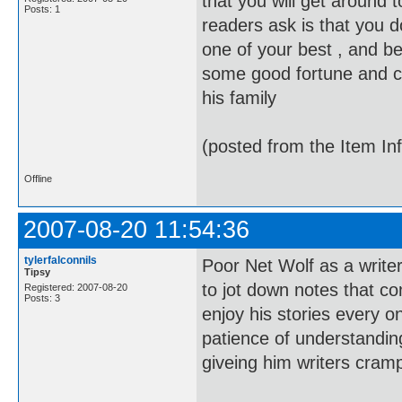
that you will get around 
Posts: 1
readers ask is that you d
one of your best , and b
some good fortune and clos
his family
(posted from the Item In
Offline
2007-08-20 11:54:36
tylerfalconnils
Poor Net Wolf as a write
Tipsy
to jot down notes that co
Registered: 2007-08-20
Posts: 3
enjoy his stories every o
patience of understand
giveing him writers cram