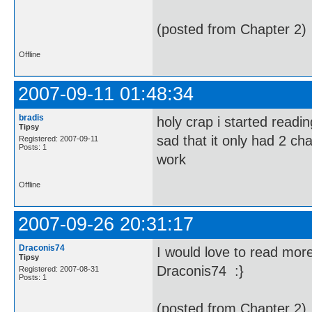
(posted from Chapter 2)
Offline
2007-09-11 01:48:34
bradis
holy crap i started readin
Tipsy
sad that it only had 2 cha
Registered: 2007-09-11
Posts: 1
work
Offline
2007-09-26 20:31:17
Draconis74
I would love to read more
Tipsy
Draconis74 :}
Registered: 2007-08-31
Posts: 1
(posted from Chapter 2)