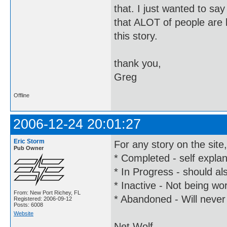
that. I just wanted to say
that ALOT of people are l
this story.
thank you,
Greg
Offline
2006-12-24 20:01:27
Eric Storm
For any story on the site
Pub Owner
* Completed - self expla
* In Progress - should al
* Inactive - Not being wor
From: New Port Richey, FL
* Abandoned - Will never
Registered: 2006-09-12
Posts: 6008
Website
Net Wolf