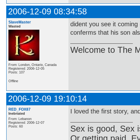
2006-12-09 08:34:58
SlaveMaster
dident you see it coming
Wasted
conferms that his son also
Welcome to The M
From: London, Ontario, Canada
Registered: 2006-12-05
Posts: 107
Offline
2006-12-09 19:10:14
RED_FOX87
I loved the first story, a
Inebriated
From: Lebanon
Registered: 2006-12-07
Sex is good, Sex i
Posts: 60
Or getting paid, Ev