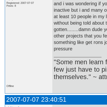
and i was wondering if y
Registered: 2007-07-07
Posts: 8
inactive but i and many 
at least 10 people in my
without being told about 
gotten........damn dude 
other projects that you f
something like get rons jou
pressure
"Some men learn f
few just have to pi
themselves." ~ att
Offline
2007-07-07 23:40:51