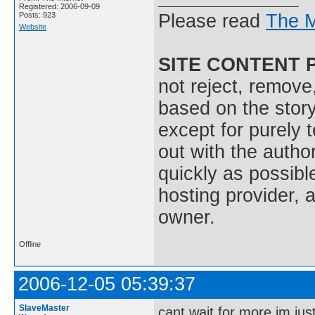
Registered: 2006-09-09
Posts: 923
Please read
The M
Website
SITE CONTENT 
not reject, remove,
based on the stor
except for purely 
out with the autho
quickly as possible
hosting provider, a
owner.
Offline
2006-12-05 05:39:37
SlaveMaster
cant wait for more im jus