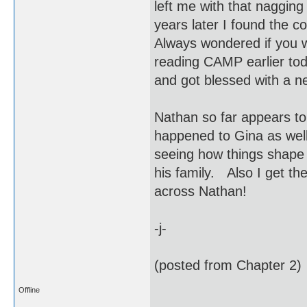
left me with that naggin
years later I found the c
Always wondered if you w
reading CAMP earlier tod
and got blessed with a
Nathan so far appears to
happened to Gina as wel
seeing how things shape 
his family. Also I get the
across Nathan!
-j-
(posted from Chapter 2)
Offline