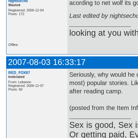
nightsecho
acording to net wolf its 
Wasted
Registered: 2006-12-04
Posts: 172
Last edited by nightsech
looking at you wi
Offline
2007-08-03 16:33:17
RED_FOX87
Seriously, why would he d
Inebriated
most) popular stories. Li
From: Lebanon
Registered: 2006-12-07
Posts: 60
after reading camp.
(posted from the Item In
Sex is good, Sex i
Or getting paid, Ev