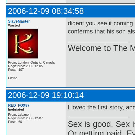
2006-12-09 08:34:58
SlaveMaster
dident you see it coming
Wasted
conferms that his son also
Welcome to The M
From: London, Ontario, Canada
Registered: 2006-12-05
Posts: 107
Offline
2006-12-09 19:10:14
RED_FOX87
I loved the first story, a
Inebriated
From: Lebanon
Registered: 2006-12-07
Sex is good, Sex i
Posts: 60
Or getting paid, Ev