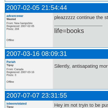
2007-02-05 21:54:44
advancewar
pleazzzzz continue the st
Wasted
From: New hampshire
Registered: 2007-02-05
life=books
Posts: 204
Offline
2007-03-16 08:09:31
Pariah
Silently, antisapating mo
Tipsy
From: Canada
Registered: 2007-03-16
Posts: 3
Offline
2007-07-07 23:31:55
ivbeenviolated
Hey im not tryin to be pu
Tipsy