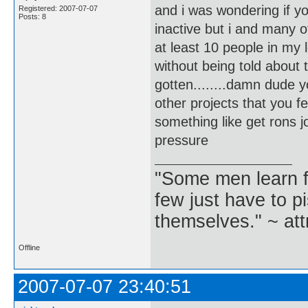
and i was wondering if y
Registered: 2007-07-07
Posts: 8
inactive but i and many 
at least 10 people in my
without being told about 
gotten........damn dude 
other projects that you f
something like get rons jou
pressure
"Some men learn f
few just have to pi
themselves." ~ att
Offline
2007-07-07 23:40:51