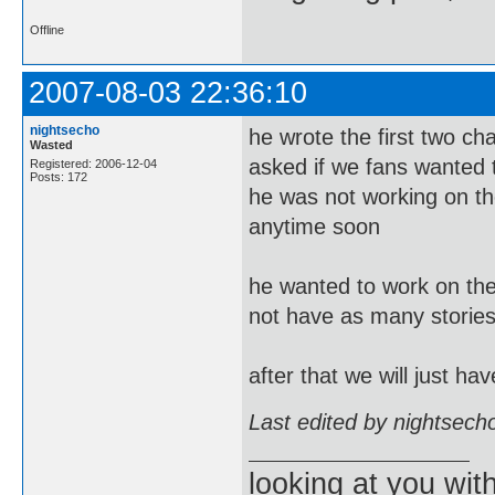
Offline
2007-08-03 22:36:10
nightsecho
he wrote the first two c
Wasted
asked if we fans wanted t
Registered: 2006-12-04
Posts: 172
he was not working on the
anytime soon
he wanted to work on the 
not have as many stories
after that we will just h
Last edited by nightsech
looking at you wi