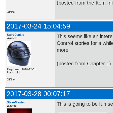
(posted from the Item In
Offline
2017-03-24 15:04:59
StoryJunkie
This seems like an intere
Wasted
Control stories for a whil
more.
(posted from Chapter 1)
Registered: 2010-12-31
Posts: 191
Offline
2017-03-28 00:07:17
SlaveMaster
This is going to be fun se
Wasted