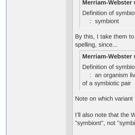
Merriam-Webster 
Definition of symbio
: symbiont
By this, I take them to
spelling, since...
Merriam-Webster 
Definition of symbio
: an organism livi
of a symbiotic pair
Note on which variant t
I'll also note that the
"symbiont", not "symbi