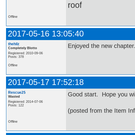
roof
Offline
2017-05-16 13:05:40
thehilz
Enjoyed the new chapter.
Completely Blotto
Registered: 2010-09-06
Posts: 378
Offline
2017-05-17 17:52:18
Rescue25
Good start. Hope you wi
Wasted
Registered: 2014-07-06
Posts: 122
(posted from the Item In
Offline