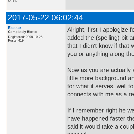
Offline
2017-05-22 06:02:44
Elessar
Alright, first I apologiz
Completely Blotto
added the (spelling) bit a
Registered: 2009-10-28
Posts: 419
that I didn't know if that 
you or anything along tho
Now as you are actually
little more background a
for what it serves, well
connects with me as a read
If I remember right he wa
have happened faster the
said it would take a coup