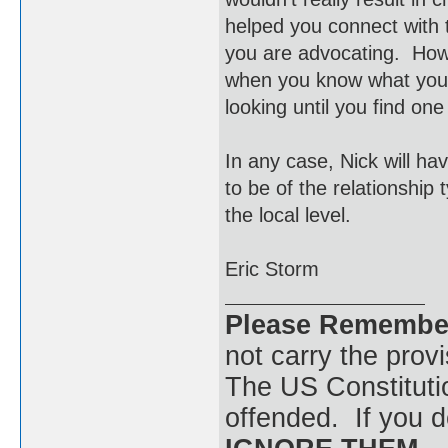
helped you connect with 
you are advocating. How 
when you know what you'r
looking until you find on
In any case, Nick will ha
to be of the relationship
the local level.
Eric Storm
Please Remembe
not carry the prov
The US Constitutio
offended. If you d