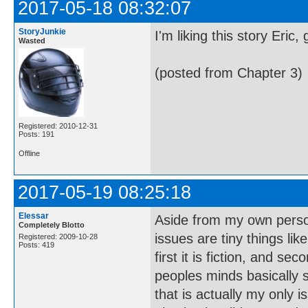
2017-05-18 08:32:07
StoryJunkie
I'm liking this story Eric
Wasted
(posted from Chapter 3)
Registered: 2010-12-31
Posts: 191
Offline
2017-05-19 08:25:18
Elessar
Aside from my own persona
Completely Blotto
issues are tiny things like
Registered: 2009-10-28
Posts: 419
first it is fiction, and s
peoples minds basically s
that is actually my only is