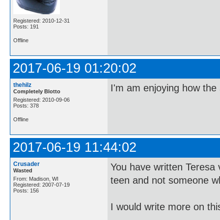
Registered: 2010-12-31
Posts: 191
Offline
2017-06-19 01:20:02
thehilz
I'm am enjoying how the 
Completely Blotto
Registered: 2010-09-06
Posts: 378
Offline
2017-06-19 11:44:02
Crusader
You have written Teresa v
Wasted
teen and not someone who
From: Madison, WI
Registered: 2007-07-19
Posts: 156
I would write more on thi