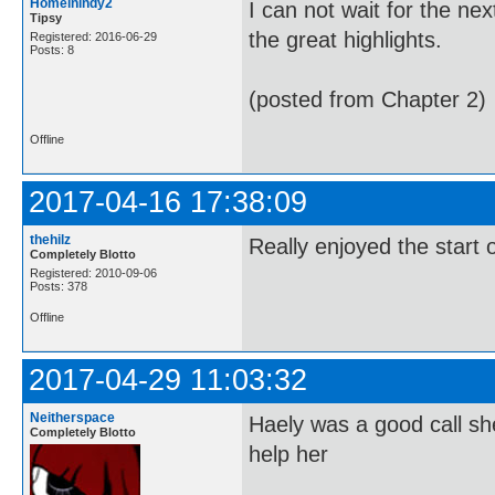
Homeinindy2
I can not wait for the ne
Tipsy
the great highlights.
Registered: 2016-06-29
Posts: 8
(posted from Chapter 2)
Offline
2017-04-16 17:38:09
thehilz
Really enjoyed the start o
Completely Blotto
Registered: 2010-09-06
Posts: 378
Offline
2017-04-29 11:03:32
Neitherspace
Haely was a good call she
Completely Blotto
help her