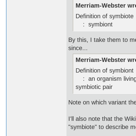
Merriam-Webster wr
Definition of symbiote
: symbiont
By this, I take them to me
since...
Merriam-Webster wr
Definition of symbiont
: an organism living 
symbiotic pair
Note on which variant the 
I'll also note that the W
"symbiote" to describe m