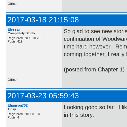
Offline
2017-03-18 21:15:08
Elessar
So glad to see new storie
Completely Blotto
continuation of Woodwar
Registered: 2009-10-28
Posts: 419
time hard however. Remind
coming together, I really 
(posted from Chapter 1)
Offline
2017-03-23 05:59:43
Ehanson702
Looking good so far. I l
Tipsy
in this story.
Registered: 2017-01-04
Posts: 4