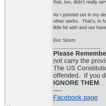
that, too, didn't really s
As I pointed out in my de
other works. That's, in fa
little bit with and not ha
Eric Storm
Please Remembe
not carry the prov
The US Constitutio
offended. If you d
IGNORE THEM
.
----
Facebook page