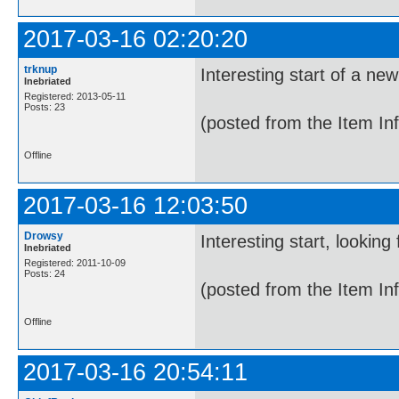
2017-03-16 02:20:20
trknup
Interesting start of a new
Inebriated
Registered: 2013-05-11
Posts: 23
(posted from the Item In
Offline
2017-03-16 12:03:50
Drowsy
Interesting start, looking
Inebriated
Registered: 2011-10-09
Posts: 24
(posted from the Item In
Offline
2017-03-16 20:54:11