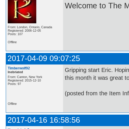
Welcome to The M
From: London, Ontario, Canada
Registered: 2006-12-05
Posts: 107
Offline
2017-04-09 09:07:25
Timberwolf92
Gripping start Eric. Hopi
Inebriated
this month it was great t
From: Canton, New York
Registered: 2015-12-10
Posts: 97
(posted from the Item In
Offline
2017-04-16 16:58:56