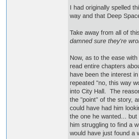
I had originally spelled t
way and that Deep Space
Take away from all of th
damned sure they're wron
Now, as to the ease with
read entire chapters abo
have been the interest in
repeated "no, this way won
into City Hall. The reaso
the "point" of the story,
could have had him looki
the one he wanted... but
him struggling to find a w
would have just found a 