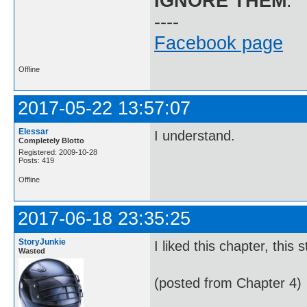
IGNORE THEM
.
----
Facebook page
Offline
2017-05-22 13:57:07
Elessar
I understand.
Completely Blotto
Registered: 2009-10-28
Posts: 419
Offline
2017-06-18 23:35:25
StoryJunkie
I liked this chapter, this
Wasted
(posted from Chapter 4)