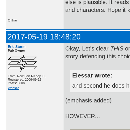
else is plausible. It reads
and characters. Hope it 
Offline
2017-05-19 18:48:20
Eric Storm
Okay, Let's clear
THIS
on
Pub Owner
story defending this choi
Elessar wrote:
From: New Port Richey, FL
Registered: 2006-09-12
Posts: 6008
and second he does 
Website
(emphasis added)
HOWEVER...