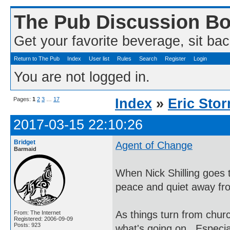
The Pub Discussion B
Get your favorite beverage, sit bac
Return to The Pub
Index
User list
Rules
Search
Register
Login
You are not logged in.
Pages:
1
2
3
…
17
Index
»
Eric Sto
2017-03-15 22:10:26
Bridget
Agent of Change
Barmaid
When Nick Shilling goes 
peace and quiet away fro
As things turn from churc
From: The Internet
Registered: 2006-09-09
Posts: 923
what's going on. Especial