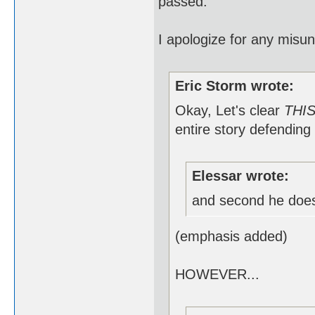
passed.
I apologize for any misu
Eric Storm wrote:
Okay, Let's clear
THI
entire story defending 
Elessar wrote:
and second he doe
(emphasis added)
HOWEVER...