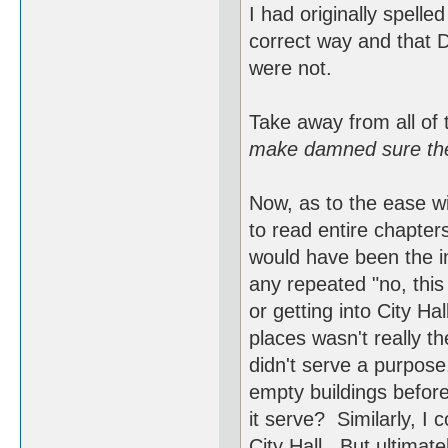
I had originally spelle
correct way and that 
were not.
Take away from all of 
make damned sure they
Now, as to the ease w
to read entire chapter
would have been the in
any repeated "no, this
or getting into City Ha
places wasn't really th
didn't serve a purpose
empty buildings befor
it serve? Similarly, I 
City Hall. But ultimate