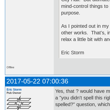
mind-control things to 
purpose.
As I pointed out in my
other works. That's, in
relax a little bit with 
Eric Storm
Offline
2017-05-22 07:00:36
Eric Storm
Yes, that ? would have m
Pub Owner
a "you didn't spell this r
spelled?" question, which