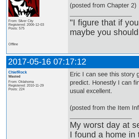
(posted from Chapter 2)
"I figure that if yo
From: Silver City
Registered: 2006-12-03
Posts: 575
maybe you shouldn
Offline
2017-05-16 07:17:12
ChiefRock
Eric I can see this story
Wasted
predict. Honestly I can f
From: Oklahoma
Registered: 2010-11-29
Posts: 224
usual excellent.
(posted from the Item In
My worst day at s
I found a home in 