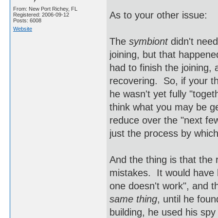
From: New Port Richey, FL
As to your other issue:
Registered: 2006-09-12
Posts: 6008
Website
The
symbiont
didn't need
joining, but that happe
had to finish the joining
recovering. So, if your 
he wasn't yet fully "toget
think what you may be get
reduce over the "next few
just the process by which
And the thing is that th
mistakes. It would have b
one doesn't work", and t
same thing
, until he fou
building, he used his sp