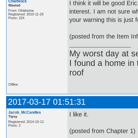
ChiefRock
I think it will be good Er
Wasted
interest. I am not sure 
From: Oklahoma
Registered: 2010-11-29
Posts: 224
your warning this is just
(posted from the Item In
My worst day at s
I found a home in 
roof
Offline
2017-03-17 01:51:31
Jacob_McCandles
I like it.
Tipsy
Registered: 2014-10-12
Posts: 2
(posted from Chapter 1)