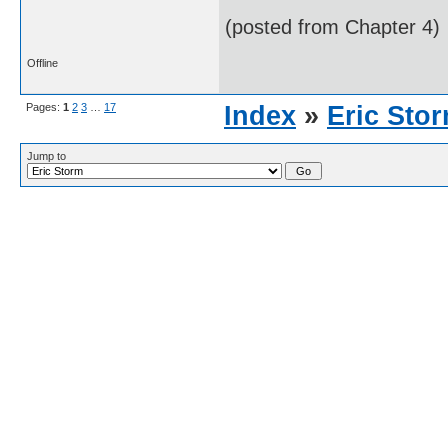
(posted from Chapter 4)
Offline
Pages:
1
2
3
…
17
Index
»
Eric Sto
Jump to