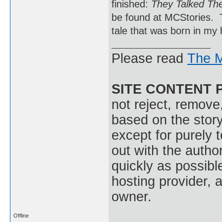
finished:
They Talked The
be found at MCStories. Thi
tale that was born in my
Please read
The M
SITE CONTENT 
not reject, remove,
based on the stor
except for purely 
out with the autho
quickly as possible
hosting provider, a
owner.
Offline