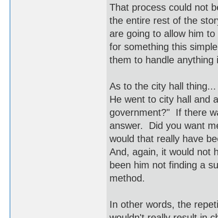
That process could not b
the entire rest of the st
are going to allow him to
for something this simple
them to handle anything i
As to the city hall thing
He went to city hall and 
government?" If there w
answer. Did you want me
would that really have b
And, again, it would not
been him not finding a s
method.
In other words, the repet
wouldn't really result in