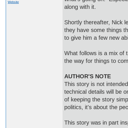
Website
along with it.
Shortly thereafter, Nick 
they have some things the
to give him a few new abilit
What follows is a mix of 
the way for things to com
AUTHOR'S NOTE
This story is not intend
technical details will be 
of keeping the story simpl
politics, it's about the pe
This story was in part in