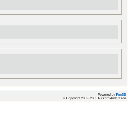
Powered by
PunBB
© Copyright 2002–2005 Rickard Andersson