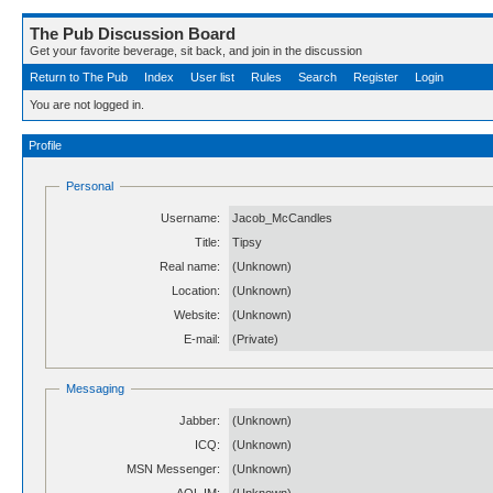
The Pub Discussion Board
Get your favorite beverage, sit back, and join in the discussion
Return to The Pub
Index
User list
Rules
Search
Register
Login
You are not logged in.
Profile
Personal
Username:
Jacob_McCandles
Title:
Tipsy
Real name:
(Unknown)
Location:
(Unknown)
Website:
(Unknown)
E-mail:
(Private)
Messaging
Jabber:
(Unknown)
ICQ:
(Unknown)
MSN Messenger:
(Unknown)