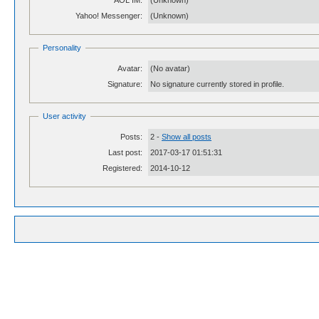
AOL IM:
(Unknown)
Yahoo! Messenger:
(Unknown)
Personality
Avatar:
(No avatar)
Signature:
No signature currently stored in profile.
User activity
Posts:
2 -
Show all posts
Last post:
2017-03-17 01:51:31
Registered:
2014-10-12