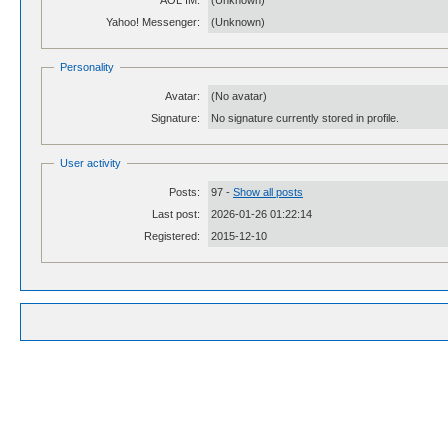
AOL IM:
(Unknown)
Yahoo! Messenger:
(Unknown)
Personality
Avatar:
(No avatar)
Signature:
No signature currently stored in profile.
User activity
Posts:
97 -
Show all posts
Last post:
2026-01-26 01:22:14
Registered:
2015-12-10