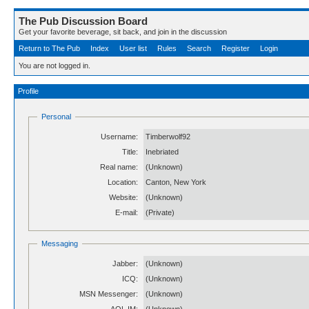
The Pub Discussion Board
Get your favorite beverage, sit back, and join in the discussion
Return to The Pub
Index
User list
Rules
Search
Register
Login
You are not logged in.
Profile
Personal
Username:
Timberwolf92
Title:
Inebriated
Real name:
(Unknown)
Location:
Canton, New York
Website:
(Unknown)
E-mail:
(Private)
Messaging
Jabber:
(Unknown)
ICQ:
(Unknown)
MSN Messenger:
(Unknown)