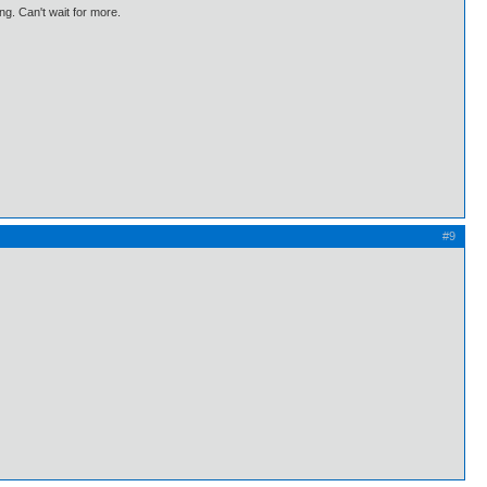
ng. Can't wait for more.
#9