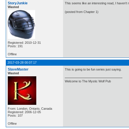
StoryJunkie
This seems like an interesting read, I haven't 
Wasted
(posted from Chapter 1)
Registered: 2010-12-31
Posts: 191
Offline
2017-03-28 00:07:17
SlaveMaster
This is going to be fun series just saying.
Wasted
Welcome to The Mystic Wolf Pub
From: London, Ontario, Canada
Registered: 2006-12-05
Posts: 107
Offline