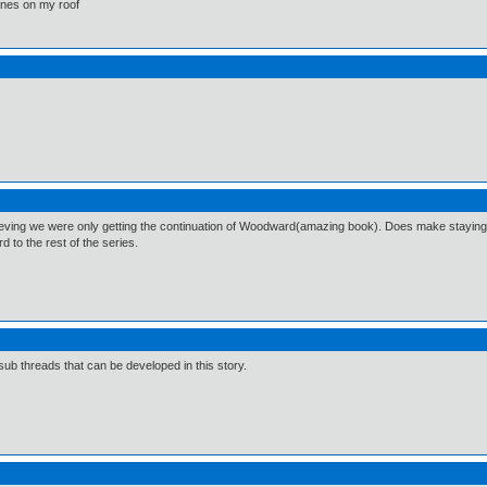
lanes on my roof
lieving we were only getting the continuation of Woodward(amazing book). Does make staying 
d to the rest of the series.
sub threads that can be developed in this story.