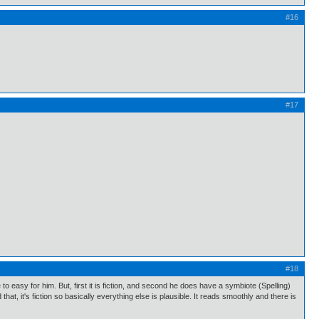
#16
#17
#18
e to easy for him. But, first it is fiction, and second he does have a symbiote (Spelling)
hat, it's fiction so basically everything else is plausible. It reads smoothly and there is