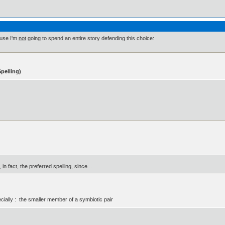
ause I'm
not
going to spend an entire story defending this choice:
pelling)
in fact, the preferred spelling, since...
ially : the smaller member of a symbiotic pair