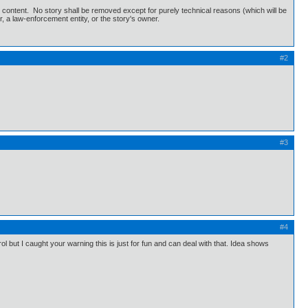
's content. No story shall be removed except for purely technical reasons (which will be
r, a law-enforcement entity, or the story's owner.
#2
#3
#4
ol but I caught your warning this is just for fun and can deal with that. Idea shows