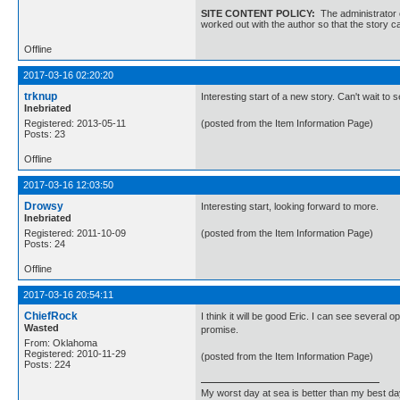
SITE CONTENT POLICY:
The administrator o
worked out with the author so that the story ca
Offline
2017-03-16 02:20:20
trknup
Interesting start of a new story. Can't wait to
Inebriated
Registered: 2013-05-11
(posted from the Item Information Page)
Posts: 23
Offline
2017-03-16 12:03:50
Drowsy
Interesting start, looking forward to more.
Inebriated
Registered: 2011-10-09
(posted from the Item Information Page)
Posts: 24
Offline
2017-03-16 20:54:11
ChiefRock
I think it will be good Eric. I can see several
Wasted
promise.
From: Oklahoma
Registered: 2010-11-29
(posted from the Item Information Page)
Posts: 224
My worst day at sea is better than my best d