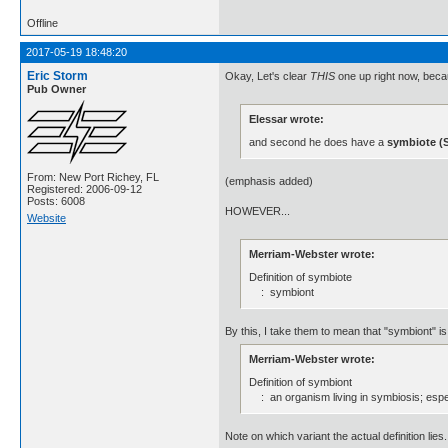
Offline
2017-05-19 18:48:20
Eric Storm
Okay, Let's clear
THIS
one up right now, bec
Pub Owner
Elessar wrote:
and second he does have a
symbiote (S
From: New Port Richey, FL
(emphasis added)
Registered: 2006-09-12
Posts: 6008
HOWEVER...
Website
Merriam-Webster wrote:
Definition of symbiote
: symbiont
By this, I take them to mean that "symbiont" is, 
Merriam-Webster wrote:
Definition of symbiont
: an organism living in symbiosis; espec
Note on which variant the actual definition lies.