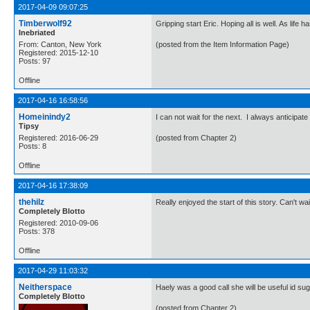
2017-04-09 09:07:25
Timberwolf92
Gripping start Eric. Hoping all is well. As lif
Inebriated
From: Canton, New York
(posted from the Item Information Page)
Registered: 2015-12-10
Posts: 97
Offline
2017-04-16 16:58:56
Homeinindy2
I can not wait for the next. I always anticipat
Tipsy
Registered: 2016-06-29
(posted from Chapter 2)
Posts: 8
Offline
2017-04-16 17:38:09
thehilz
Really enjoyed the start of this story. Can't wa
Completely Blotto
Registered: 2010-09-06
Posts: 378
Offline
2017-04-29 11:03:32
Neitherspace
Haely was a good call she will be useful id sug
Completely Blotto
(posted from Chapter 2)