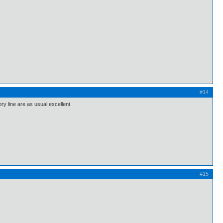
#14
ry line are as usual excellent.
#15