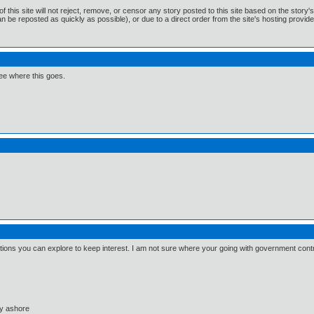
f this site will not reject, remove, or censor any story posted to this site based on the story
n be reposted as quickly as possible), or due to a direct order from the site's hosting provide
 see where this goes.
 options you can explore to keep interest. I am not sure where your going with government contr
ay ashore