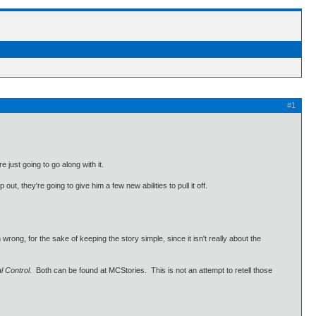
#1
 just going to go along with it.
t, they're going to give him a few new abilities to pull it off.
wrong, for the sake of keeping the story simple, since it isn't really about the
l Control
. Both can be found at MCStories. This is not an attempt to retell those