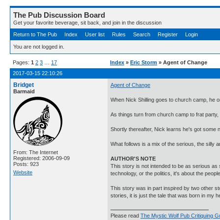
The Pub Discussion Board
Get your favorite beverage, sit back, and join in the discussion
Return to The Pub
Index
User list
Rules
Search
Register
Login
You are not logged in.
Pages:
1
2
3
…
17
Index
»
Eric Storm
» Agent of Change
2017-03-15 22:10:26
Bridget
Agent of Change
Barmaid
When Nick Shilling goes to church camp, he o
As things turn from church camp to frat party, 
Shortly thereafter, Nick learns he's got some ne
What follows is a mix of the serious, the silly
From: The Internet
Registered: 2006-09-09
AUTHOR'S NOTE
Posts: 923
This story is not intended to be as serious as 
Website
technology, or the politics, it's about the people
This story was in part inspired by two other st
stories, it is just the tale that was born in my 
Please read
The Mystic Wolf Pub Critiquing G