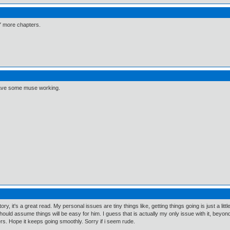
Y more chapters.
ll have some muse working.
, it's a great read. My personal issues are tiny things like, getting things going is just a littl
ould assume things will be easy for him. I guess that is actually my only issue with it, beyond t
ters. Hope it keeps going smoothly. Sorry if i seem rude.