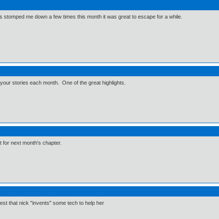
e has stomped me down a few times this month it was great to escape for a while.
e your stories each month. One of the great highlights.
it for next month's chapter.
est that nick "invents" some tech to help her