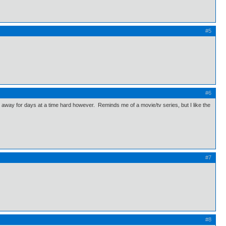
#5
#6
away for days at a time hard however. Reminds me of a movie/tv series, but I like the
#7
#8