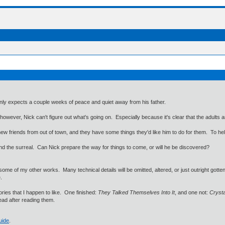
nly expects a couple weeks of peace and quiet away from his father.
however, Nick can't figure out what's going on. Especially because it's clear that the adults are
w friends from out of town, and they have some things they'd like him to do for them. To help ou
 and the surreal. Can Nick prepare the way for things to come, or will he be discovered?
some of my other works. Many technical details will be omitted, altered, or just outright gotten 
.
ories that I happen to like. One finished:
They Talked Themselves Into It
, and one not:
Crysta
head after reading them.
uide
.