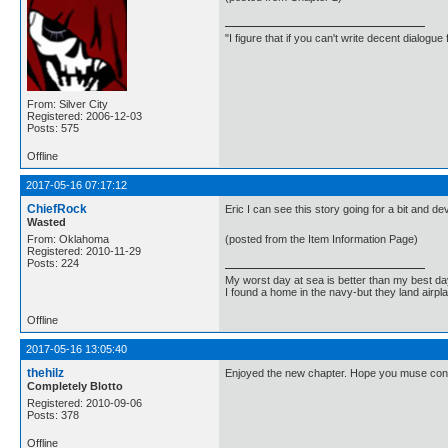
"I figure that if you can't write decent dialogu
From: Silver City
Registered: 2006-12-03
Posts: 575
Offline
2017-05-16 07:17:12
ChiefRock
Eric I can see this story going for a bit and d
Wasted
From: Oklahoma
(posted from the Item Information Page)
Registered: 2010-11-29
Posts: 224
My worst day at sea is better than my best d
I found a home in the navy-but they land airp
Offline
2017-05-16 13:05:40
thehilz
Enjoyed the new chapter. Hope you muse conti
Completely Blotto
Registered: 2010-09-06
Posts: 378
Offline