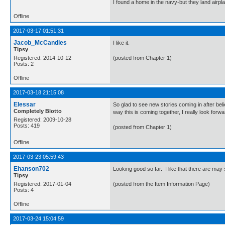
I found a home in the navy-but they land airp
Offline
2017-03-17 01:51:31
Jacob_McCandles
I like it.
Tipsy
Registered: 2014-10-12
(posted from Chapter 1)
Posts: 2
Offline
2017-03-18 21:15:08
Elessar
So glad to see new stories coming in after be
Completely Blotto
way this is coming together, I really look forwar
Registered: 2009-10-28
Posts: 419
(posted from Chapter 1)
Offline
2017-03-23 05:59:43
Ehanson702
Looking good so far. I like that there are may 
Tipsy
Registered: 2017-01-04
(posted from the Item Information Page)
Posts: 4
Offline
2017-03-24 15:04:59