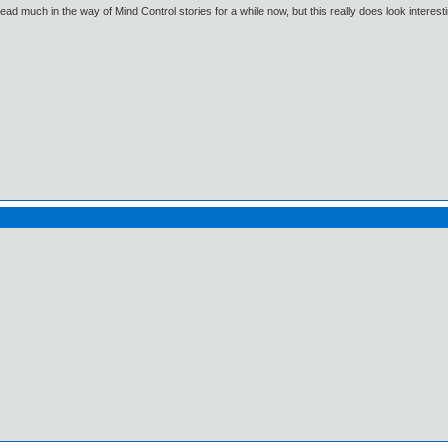
read much in the way of Mind Control stories for a while now, but this really does look interesti