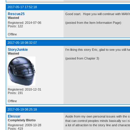
2017-05-17 17:52:18
Rescue25
Good start. Hope you will continue with MAN
Wasted
Registered: 2014-07-06
(posted from the Item Information Page)
Posts: 122
Offline
2017-05-18 08:32:07
StoryJunkie
I'm liking this story Eric, glad to see you sti
Wasted
(posted from Chapter 3)
Registered: 2010-12-31
Posts: 191
Offline
2017-05-19 08:25:18
Elessar
Aside from my own personal issues with the story
Completely Blotto
that can control peoples minds basically so i sh
Registered: 2009-10-28
a lot of attraction to the story line and charac
Posts: 419