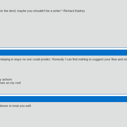
e for the devil, maybe you shouldn't be a writer."-Richard Kadrey
eveloping in ways no one could predict. Honestly I can find nothing to suggest your flow and sto
ay ashore
lanes on my roof
nues to treat you well.