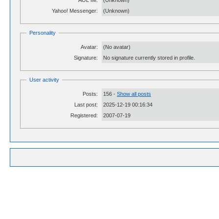
AOL IM:
(Unknown)
Yahoo! Messenger:
(Unknown)
Personality
Avatar:
(No avatar)
Signature:
No signature currently stored in profile.
User activity
Posts:
156 -
Show all posts
Last post:
2025-12-19 00:16:34
Registered:
2007-07-19