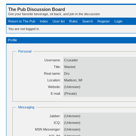
The Pub Discussion Board
Get your favorite beverage, sit back, and join in the discussion
Return to The Pub
Index
User list
Rules
Search
Register
Login
You are not logged in.
Profile
Personal
Username:
Crusader
Title:
Wasted
Real name:
Dru
Location:
Madison, WI
Website:
(Unknown)
E-mail:
(Private)
Messaging
Jabber:
(Unknown)
ICQ:
(Unknown)
MSN Messenger:
(Unknown)