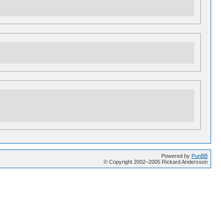
Powered by
PunBB
© Copyright 2002–2005 Rickard Andersson