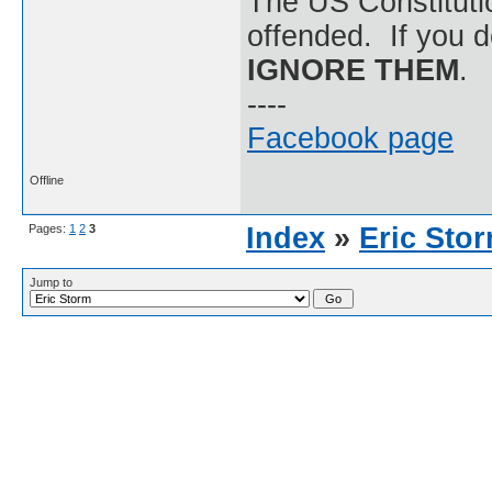
The US Constitutio
offended. If you d
IGNORE THEM
.
----
Facebook page
Offline
Pages:
1
2
3
Index
»
Eric Sto
Jump to