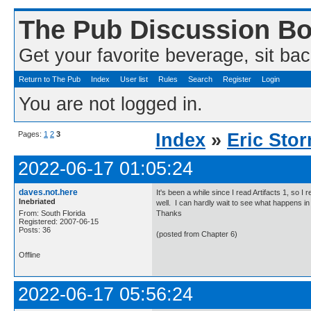
The Pub Discussion B
Get your favorite beverage, sit bac
Return to The Pub
Index
User list
Rules
Search
Register
Login
You are not logged in.
Pages:
1
2
3
Index
»
Eric Sto
2022-06-17 01:05:24
daves.not.here
It's been a while since I read Artifacts 1, so I
Inebriated
well. I can hardly wait to see what happens in
From: South Florida
Thanks
Registered: 2007-06-15
Posts: 36
(posted from Chapter 6)
Offline
2022-06-17 05:56:24