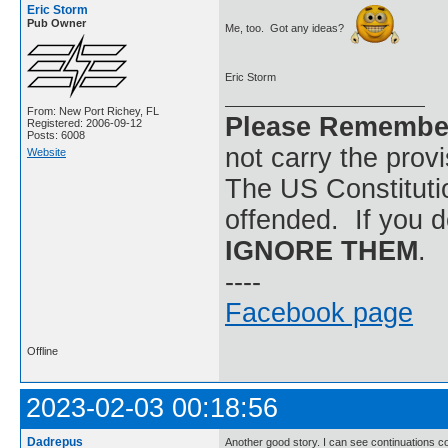
Eric Storm
Pub Owner
Me, too. Got any ideas?
Eric Storm
From: New Port Richey, FL
Please Remembe
Registered: 2006-09-12
Posts: 6008
not carry the prov
Website
The US Constitutio
offended. If you d
IGNORE THEM
.
----
Facebook page
Offline
2023-02-03 00:18:56
Dadrepus
Another good story. I can see continuations c