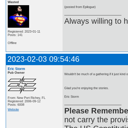
Wasted
(posted from Epilogue)
Always willing to h
Registered: 2023-01-11
Posts: 141
Offline
2023-02-03 09:54:46
Eric Storm
Pub Owner
Wouldn't be much of a gathering if it just kind
Glad you're enjoying the stories.
Eric Storm
From: New Port Richey, FL
Registered: 2006-09-12
Posts: 6008
Please Remembe
Website
not carry the prov