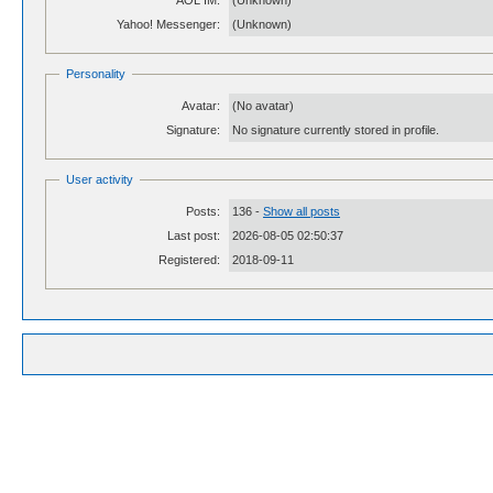
AOL IM:
(Unknown)
Yahoo! Messenger:
(Unknown)
Personality
Avatar:
(No avatar)
Signature:
No signature currently stored in profile.
User activity
Posts:
136 -
Show all posts
Last post:
2026-08-05 02:50:37
Registered:
2018-09-11