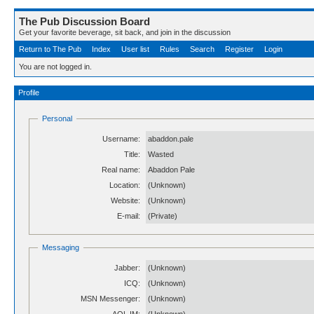
The Pub Discussion Board
Get your favorite beverage, sit back, and join in the discussion
Return to The Pub
Index
User list
Rules
Search
Register
Login
You are not logged in.
Profile
Personal
Username:
abaddon.pale
Title:
Wasted
Real name:
Abaddon Pale
Location:
(Unknown)
Website:
(Unknown)
E-mail:
(Private)
Messaging
Jabber:
(Unknown)
ICQ:
(Unknown)
MSN Messenger:
(Unknown)