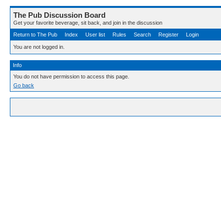
The Pub Discussion Board
Get your favorite beverage, sit back, and join in the discussion
Return to The Pub
Index
User list
Rules
Search
Register
Login
You are not logged in.
Info
You do not have permission to access this page.
Go back