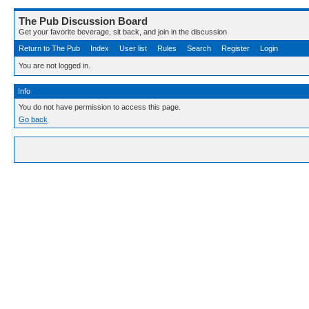
The Pub Discussion Board
Get your favorite beverage, sit back, and join in the discussion
Return to The Pub
Index
User list
Rules
Search
Register
Login
You are not logged in.
Info
You do not have permission to access this page.
Go back