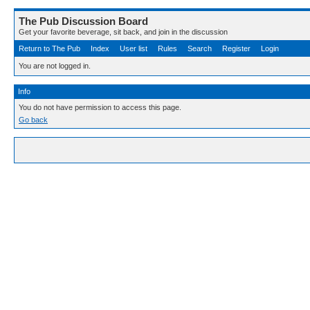
The Pub Discussion Board
Get your favorite beverage, sit back, and join in the discussion
Return to The Pub
Index
User list
Rules
Search
Register
Login
You are not logged in.
Info
You do not have permission to access this page.
Go back