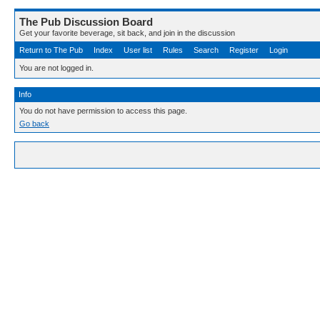
The Pub Discussion Board
Get your favorite beverage, sit back, and join in the discussion
Return to The Pub
Index
User list
Rules
Search
Register
Login
You are not logged in.
Info
You do not have permission to access this page.
Go back