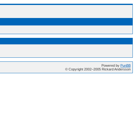
Powered by
PunBB
© Copyright 2002–2005 Rickard Andersson